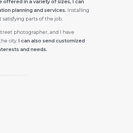
e offered in a variety of sizes, I can
lation planning and services.
Installing
satisfying parts of the job.
street photographer, and I have
he city.
I can also send customized
nterests and needs.