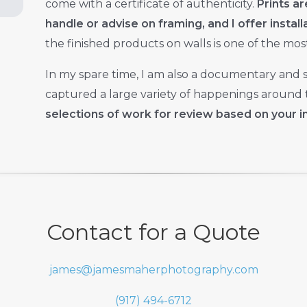
come with a certificate of authenticity.
Prints ar
handle or advise on framing, and I offer instal
the finished products on walls is one of the most 
In my spare time, I am also a documentary and 
captured a large variety of happenings around t
selections of work for review based on your i
Contact for a Quote
james@jamesmaherphotography.com
(917) 494-6712