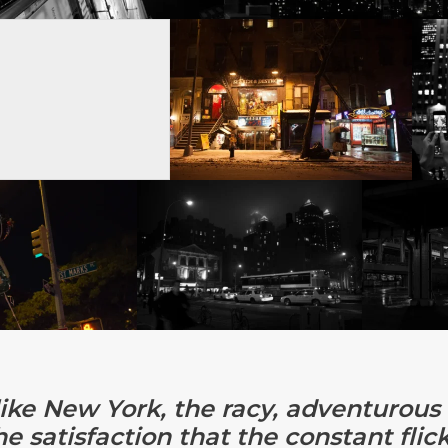
like New York, the racy, adventurous f
he satisfaction that the constant fli