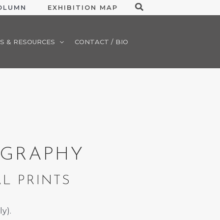
Search
COLUMN
EXHIBITION MAP
S & RESOURCES
CONTACT / BIO
OGRAPHY
AL PRINTS
ly).