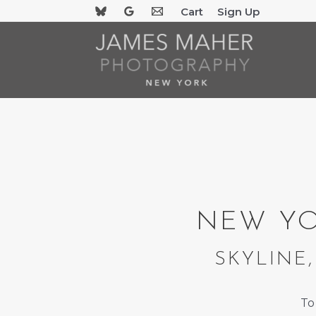
Skip
Cart
Sign Up
to
content
NEW YO
SKYLINE,
To