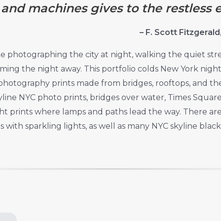
nd machines gives to the restless e
– F. Scott Fitzgeral
ke photographing the city at night, walking the quiet str
ming the night away. This portfolio colds New York nig
hotography prints made from bridges, rooftops, and the s
kyline NYC photo prints, bridges over water, Times Square
ght prints where lamps and paths lead the way. There ar
s with sparkling lights, as well as many NYC skyline black