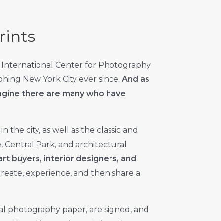
rints
 International Center for Photography
aphing New York City ever since.
And as
imagine there are many who have
in the city, as well as the classic and
, Central Park, and architectural
art buyers, interior designers, and
 create, experience, and then share a
al photography paper, are signed, and