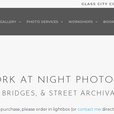
GLASS CITY 
GALLERY
PHOTO SERVICES
WORKSHOPS
BOOK
RK AT NIGHT PHOT
 BRIDGES, & STREET ARCHIV
 purchase, please order in lightbox (or
contact me
direct