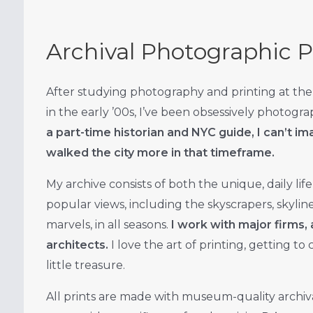
Archival Photographic P
After studying photography and printing at the
in the early ’00s, I’ve been obsessively photogr
a part-time historian and NYC guide, I can’t 
walked the city more in that timeframe.
My archive consists of both the unique, daily life 
popular views, including the skyscrapers, skyline
marvels, in all seasons.
I work with major firms, 
architects.
I love the art of printing, getting to
little treasure.
All prints are made with museum-quality archiv