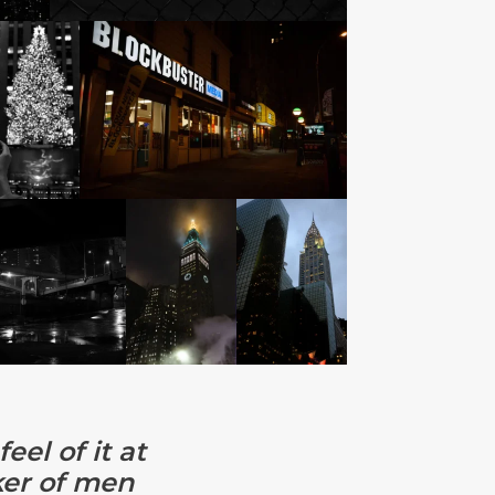
eel of it at
cker of men