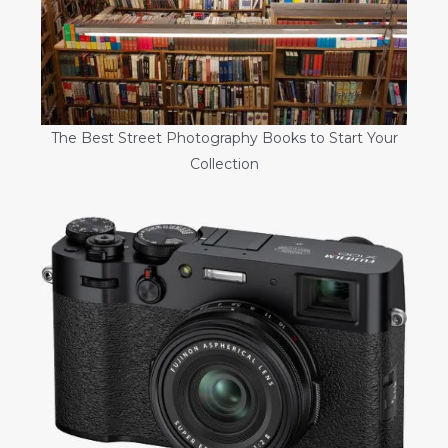
The Best Street Photography Books to Start Your
Collection