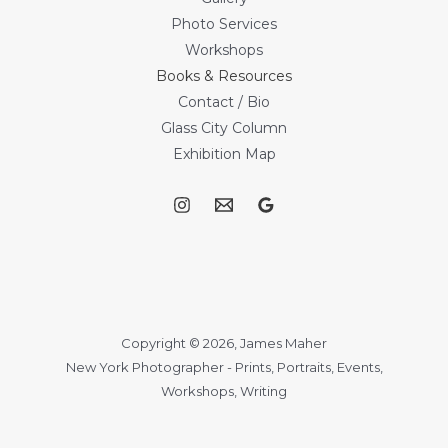
Photo Services
Workshops
Books & Resources
Contact / Bio
Glass City Column
Exhibition Map
Copyright © 2026, James Maher
New York Photographer - Prints, Portraits, Events,
Workshops, Writing