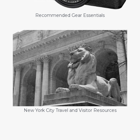
Recommended Gear Essentials
New York City Travel and Visitor Resources