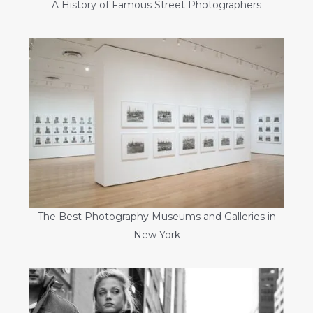
A History of Famous Street Photographers
The Best Photography Museums and Galleries in
New York