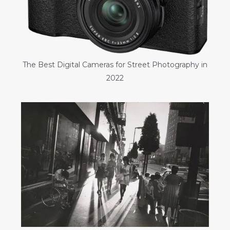
The Best Digital Cameras for Street Photography in
2022