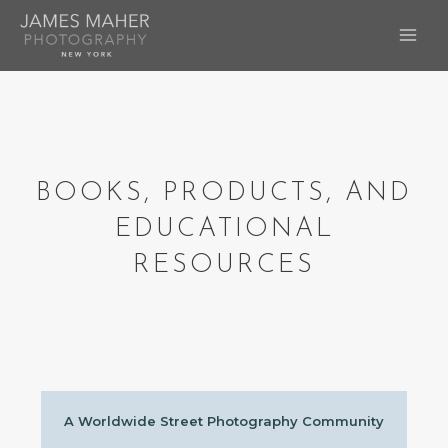
Skip
to
MAI
content
ME
BOOKS, PRODUCTS, AND
EDUCATIONAL
RESOURCES
A Worldwide Street Photography Community