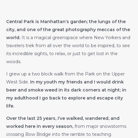
Central Park is Manhattan’s garden; the lungs of the
city, and one of the great photography meccas of the
world.
It is a magical greenspace where New Yorkers and
travelers trek from all over the world to be inspired, to see
its incredible sights, to relax, or just to get lost in the
woods.
I grew up a two block walk from the Park on the Upper
West Side.
In my youth my friends and I would drink
beer and smoke weed in its dark corners at night; in
my adulthood I go back to explore and escape city
life.
Over the last 25 years, I’ve walked, wandered, and
worked here in every season,
from major snowstorms
crossing Bow Bridge into the ramble to teaching