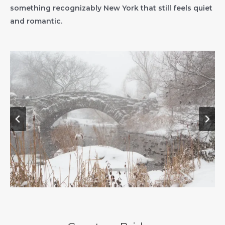
something recognizably New York that still feels quiet
and romantic.