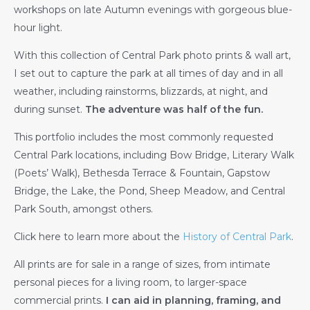
workshops on late Autumn evenings with gorgeous blue-
hour light.
With this collection of Central Park photo prints & wall art,
I set out to capture the park at all times of day and in all
weather, including rainstorms, blizzards, at night, and
during sunset.
The adventure was half of the fun.
This portfolio includes the most commonly requested
Central Park locations, including Bow Bridge, Literary Walk
(Poets’ Walk), Bethesda Terrace & Fountain, Gapstow
Bridge, the Lake, the Pond, Sheep Meadow, and Central
Park South, amongst others.
Click here to learn more about the
History of Central Park
.
All prints are for sale in a range of sizes, from intimate
personal pieces for a living room, to larger-space
commercial prints.
I can aid in planning, framing, and