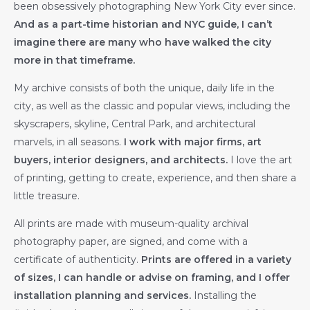
been obsessively photographing New York City ever since.
And as a part-time historian and NYC guide, I can’t
imagine there are many who have walked the city
more in that timeframe.
My archive consists of both the unique, daily life in the
city, as well as the classic and popular views, including the
skyscrapers, skyline, Central Park, and architectural
marvels, in all seasons.
I work with major firms, art
buyers, interior designers, and architects.
I love the art
of printing, getting to create, experience, and then share a
little treasure.
All prints are made with museum-quality archival
photography paper, are signed, and come with a
certificate of authenticity.
Prints are offered in a variety
of sizes, I can handle or advise on framing, and I offer
installation planning and services.
Installing the