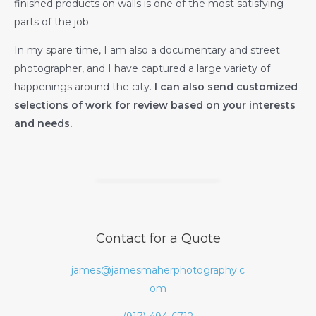
finished products on walls is one of the most satisfying
parts of the job.
In my spare time, I am also a documentary and street
photographer, and I have captured a large variety of
happenings around the city.
I can also send customized
selections of work for review based on your interests
and needs.
Contact for a Quote
james@jamesmaherphotography.c
om