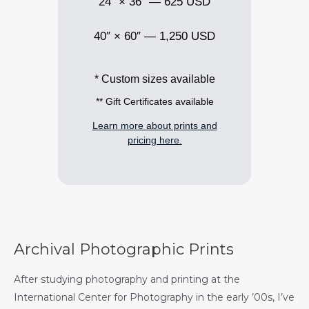
24″ × 36″ — 625 USD
40″ × 60″ — 1,250 USD
* Custom sizes available
** Gift Certificates available
Learn more about prints and
pricing here.
Archival Photographic Prints
After studying photography and printing at the
International Center for Photography in the early ’00s, I’ve