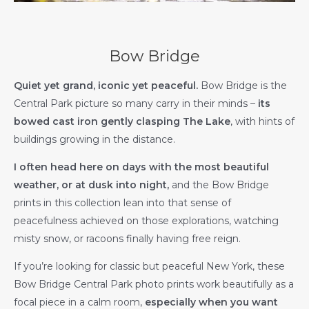
Bow Bridge
Quiet yet grand, iconic yet peaceful.
Bow Bridge is the
Central Park picture so many carry in their minds –
its
bowed cast iron gently clasping The Lake
, with hints of
buildings growing in the distance.
I often head here on days with the most beautiful
weather, or at dusk into night,
and the Bow Bridge
prints in this collection lean into that sense of
peacefulness achieved on those explorations, watching
misty snow, or racoons finally having free reign.
If you’re looking for classic but peaceful New York, these
Bow Bridge Central Park photo prints work beautifully as a
focal piece in a calm room,
especially when you want