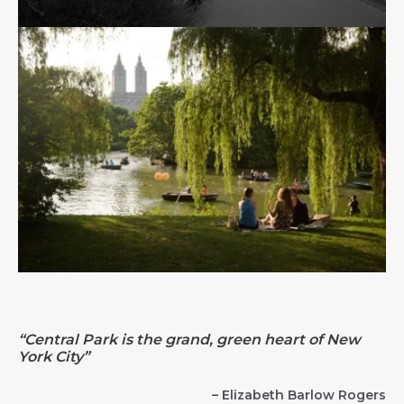
“Central Park is the grand, green heart of New
York City”
– Elizabeth Barlow Rogers