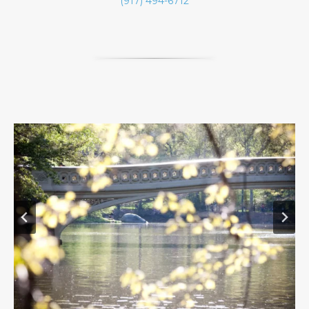
(917) 494-6712