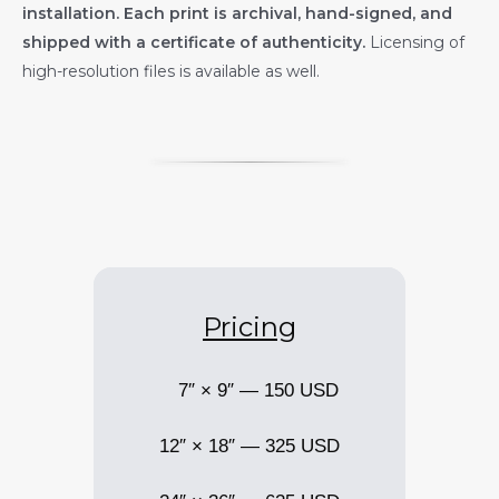
installation. Each print is archival, hand-signed, and
shipped with a certificate of authenticity.
Licensing of
high-resolution files is available as well.
Pricing
7″ × 9″ — 150 USD
12″ × 18″ — 325 USD