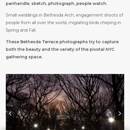
panhandle, sketch, photograph, people watch.
Small weddings in Bethesda Arch, engagement shoots of
people from all over the world, migrating birds chirping in
Spring and Fall.
These Bethesda Terrace photographs try to capture
both the beauty and the variety of the pivotal NYC
gathering space.