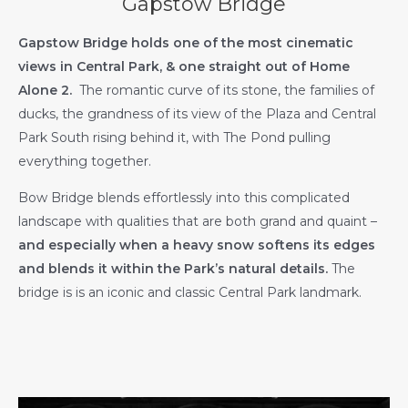
Gapstow Bridge
Gapstow Bridge holds one of the most cinematic
views in Central Park, & one straight out of Home
Alone 2.
The romantic curve of its stone, the families of
ducks, the grandness of its view of the Plaza and Central
Park South rising behind it, with The Pond pulling
everything together.
Bow Bridge blends effortlessly into this complicated
landscape with qualities that are both grand and quaint –
and especially when a heavy snow softens its edges
and blends it within the Park’s natural details.
The
bridge is is an iconic and classic Central Park landmark.