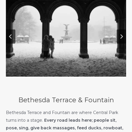
Bethesda Terrace & Fountain
Bethesda Terrace and Fountain are where Central Park
turns into a stage.
Every road leads here; people sit,
pose, sing, give back massages, feed ducks, rowboat,