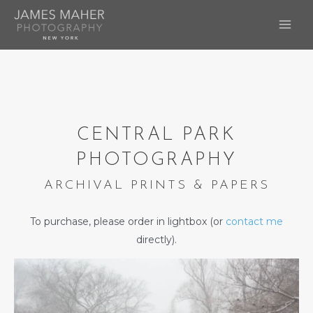
Skip
to
MAI
content
ME
CENTRAL PARK
PHOTOGRAPHY
ARCHIVAL PRINTS & PAPERS
To purchase, please order in lightbox (or
contact me
directly).