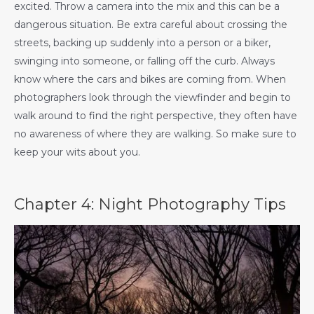
excited. Throw a camera into the mix and this can be a
dangerous situation. Be extra careful about crossing the
streets, backing up suddenly into a person or a biker,
swinging into someone, or falling off the curb. Always
know where the cars and bikes are coming from. When
photographers look through the viewfinder and begin to
walk around to find the right perspective, they often have
no awareness of where they are walking. So make sure to
keep your wits about you.
Chapter 4: Night Photography Tips