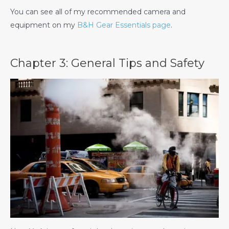
You can see all of my recommended camera and
equipment on my
B&H Gear Essentials page
.
Chapter 3: General Tips and Safety