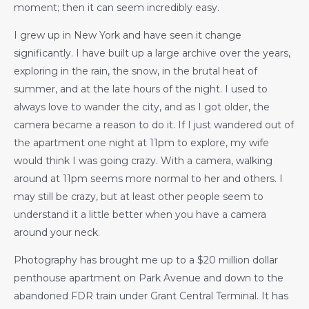
moment; then it can seem incredibly easy.
I grew up in New York and have seen it change
significantly. I have built up a large archive over the years,
exploring in the rain, the snow, in the brutal heat of
summer, and at the late hours of the night. I used to
always love to wander the city, and as I got older, the
camera became a reason to do it. If I just wandered out of
the apartment one night at 11pm to explore, my wife
would think I was going crazy. With a camera, walking
around at 11pm seems more normal to her and others. I
may still be crazy, but at least other people seem to
understand it a little better when you have a camera
around your neck.
Photography has brought me up to a $20 million dollar
penthouse apartment on Park Avenue and down to the
abandoned FDR train under Grant Central Terminal. It has