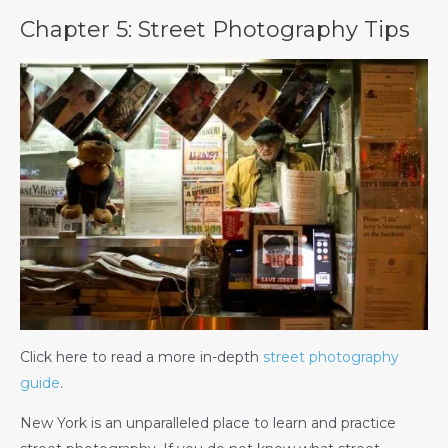
Chapter 5: Street Photography Tips
Click here to read a more in-depth
street photography
guide
.
New York is an unparalleled place to learn and practice