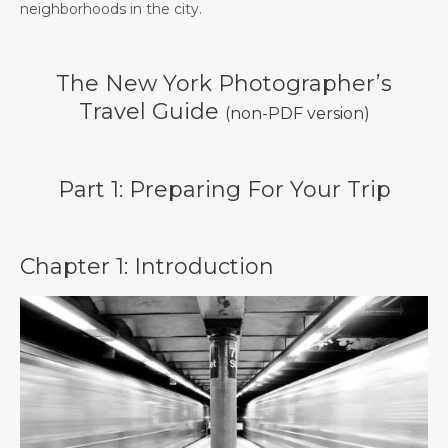
neighborhoods in the city.
The New York Photographer’s
Travel Guide
(non-PDF version)
Part 1: Preparing For Your Trip
Chapter 1: Introduction