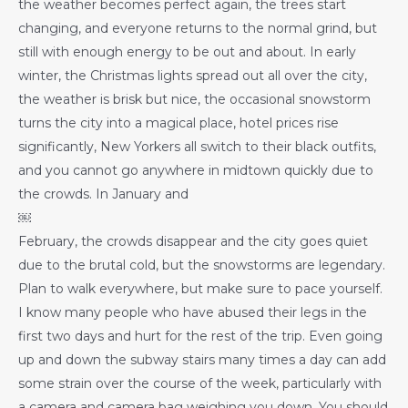
the weather becomes perfect again, the trees start
changing, and everyone returns to the normal grind, but
still with enough energy to be out and about. In early
winter, the Christmas lights spread out all over the city,
the weather is brisk but nice, the occasional snowstorm
turns the city into a magical place, hotel prices rise
significantly, New Yorkers all switch to their black outfits,
and you cannot go anywhere in midtown quickly due to
the crowds. In January and
￼
February, the crowds disappear and the city goes quiet
due to the brutal cold, but the snowstorms are legendary.
Plan to walk everywhere, but make sure to pace yourself.
I know many people who have abused their legs in the
first two days and hurt for the rest of the trip. Even going
up and down the subway stairs many times a day can add
some strain over the course of the week, particularly with
a camera and camera bag weighing you down. You should