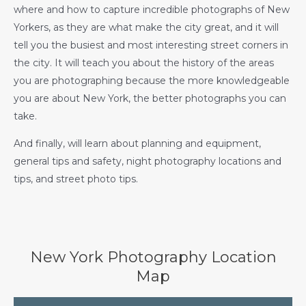
where and how to capture incredible photographs of New
Yorkers, as they are what make the city great, and it will
tell you the busiest and most interesting street corners in
the city. It will teach you about the history of the areas
you are photographing because the more knowledgeable
you are about New York, the better photographs you can
take.
And finally, will learn about planning and equipment,
general tips and safety, night photography locations and
tips, and street photo tips.
New York Photography Location
Map