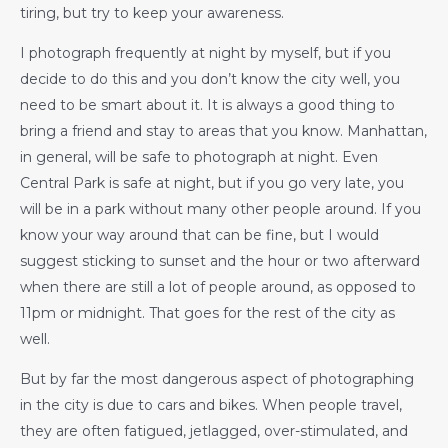
tiring, but try to keep your awareness.
I photograph frequently at night by myself, but if you
decide to do this and you don’t know the city well, you
need to be smart about it. It is always a good thing to
bring a friend and stay to areas that you know. Manhattan,
in general, will be safe to photograph at night. Even
Central Park is safe at night, but if you go very late, you
will be in a park without many other people around. If you
know your way around that can be fine, but I would
suggest sticking to sunset and the hour or two afterward
when there are still a lot of people around, as opposed to
11pm or midnight. That goes for the rest of the city as
well.
But by far the most dangerous aspect of photographing
in the city is due to cars and bikes. When people travel,
they are often fatigued, jetlagged, over-stimulated, and