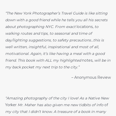
“The New York Photographer’s Travel Guide is like sitting
down with a good friend while he tells you all his secrets
about photographing NYC. From exact
locations,
to
walking routes and tips, to seasonal and time of
day/lighting suggestions, to safety precautions…this is
well written, insightful, inspirational and most of all,
motivational. Again, it’s like having a meal with a good
friend. This book with ALL my highlighted
notes,
will be in
my back pocket my next trip to the city.”
– Anonymous Review
“Amazing photography of the city I love! As a Native New
Yorker
Mr. Maher has also given me new tidbits of info
of
my city that I didn’t know. A treasure of a book in many