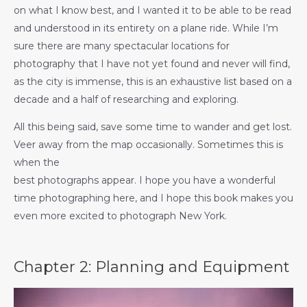
on what I know best, and I wanted it to be able to be read
and understood in its entirety on a plane ride. While I’m
sure there are many spectacular locations for
photography that I have not yet found and never will find,
as the city is immense, this is an exhaustive list based on a
decade and a half of researching and exploring.
All this being said, save some time to wander and get lost.
Veer away from the map occasionally. Sometimes this is
when the
best photographs appear. I hope you have a wonderful
time photographing here, and I hope this book makes you
even more excited to photograph New York.
Chapter 2: Planning and Equipment