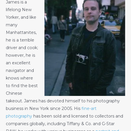
James is a
lifelong New
Yorker, and like
many
Manhattanites,
he is a terrible
driver and cook;
however, he is
an excellent
navigator and
knows where
to find the best
Chinese
takeout. James has devoted himself to his photography
business in New York since 2005. His
fine-art
photography
has been sold and licensed to collectors and
companies globally, including Tiffany & Co. and G-Star