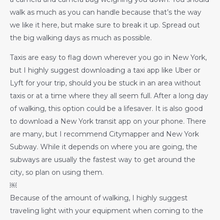
walk as much as you can handle because that’s the way
we like it here, but make sure to break it up. Spread out
the big walking days as much as possible.
Taxis are easy to flag down wherever you go in New York,
but I highly suggest downloading a taxi app like Uber or
Lyft for your trip, should you be stuck in an area without
taxis or at a time where they all seem full. After a long day
of walking, this option could be a lifesaver. It is also good
to download a New York transit app on your phone. There
are many, but I recommend Citymapper and New York
Subway. While it depends on where you are going, the
subways are usually the fastest way to get around the
city, so plan on using them.
￼
Because of the amount of walking, I highly suggest
traveling light with your equipment when coming to the