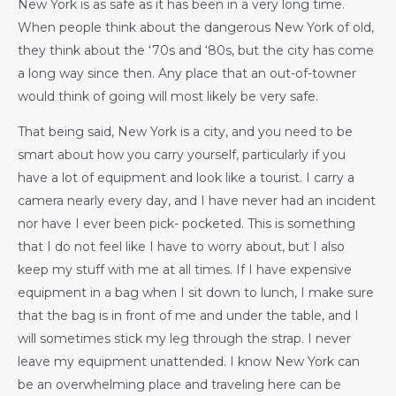
New York is as safe as it has been in a very long time.
When people think about the dangerous New York of old,
they think about the ‘70s and ‘80s, but the city has come
a long way since then. Any place that an out-of-towner
would think of going will most likely be very safe.
That being said, New York is a city, and you need to be
smart about how you carry yourself, particularly if you
have a lot of equipment and look like a tourist. I carry a
camera nearly every day, and I have never had an incident
nor have I ever been pick- pocketed. This is something
that I do not feel like I have to worry about, but I also
keep my stuff with me at all times. If I have expensive
equipment in a bag when I sit down to lunch, I make sure
that the bag is in front of me and under the table, and I
will sometimes stick my leg through the strap. I never
leave my equipment unattended. I know New York can
be an overwhelming place and traveling here can be