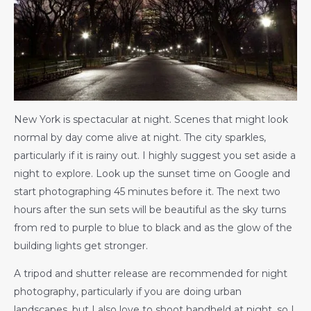
New York is spectacular at night. Scenes that might look
normal by day come alive at night. The city sparkles,
particularly if it is rainy out. I highly suggest you set aside a
night to explore. Look up the sunset time on Google and
start photographing 45 minutes before it. The next two
hours after the sun sets will be beautiful as the sky turns
from red to purple to blue to black and as the glow of the
building lights get stronger.
A tripod and shutter release are recommended for night
photography, particularly if you are doing urban
landscapes, but I also love to shoot handheld at night, so I