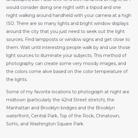
would consider doing one night with a tripod and one
night walking around handheld with your camera at a high
ISO. There are so many lights and bright window displays
around the city that you just need to seek out the light
sources. Find lampposts or window signs and get close to
them. Wait until interesting people walk by and use those
light sources to illuminate your subjects. This method of
photography can create some very moody images, and
the colors come alive based on the color temperature of
the lights.
Some of my favorite locations to photograph at night are
midtown (particularly the 42nd Street stretch), the
Manhattan and Brooklyn bridges and the Brooklyn
waterfront, Central Park, Top of the Rock, Chinatown,
SoHo, and Washington Square Park.