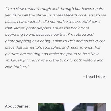
“I’m a New Yorker through and through but haven’t quite
yet visited all the places in James Maher’s book, and those
places I have visited, I did not notice the beautiful parts
that James’ photographed. Loved the book from
beginning to end because now that I’m retired and
photographing as a hobby, I plan to visit and revisit every
place that James’ photographed and recommends. His
pictures are exciting and make me proud to be a New
Yorker. Highly recommend the book to both visitors and
New Yorkers.”
– Pearl Feder
About James: