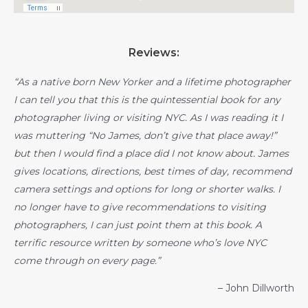
Reviews:
“As a native born New Yorker and a lifetime photographer
I can tell you that this is the quintessential book for any
photographer living or visiting NYC. As I was reading it I
was muttering “No James, don’t give that place away!”
but then I would find a place did I not know about. James
gives locations, directions, best times of day, recommend
camera settings and options for long or shorter walks. I
no longer have to give recommendations to visiting
photographers, I can just point them at this book. A
terrific resource written by someone who’s love NYC
come through on every page.”
– John Dillworth