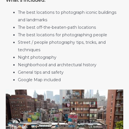
What’s Included:
The best locations to photograph iconic buildings
and landmarks
The best off-the-beaten-path locations
The best locations for photographing people
Street / people photography tips, tricks, and
techniques
Night photography
Neighborhood and architectural history
General tips and safety
Google Map included