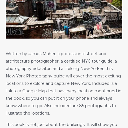
Written by James Maher, a professional street and
architecture photographer, a certified NYC tour guide, a
photography educator, and a lifelong New Yorker, this
New York Photography guide will cover the most exciting
locations to explore and capture New York. Included is a
link to a Google Map that has every location mentioned in
the book, so you can put it on your phone and always
know where to go. Also included are 85 photographs to
illustrate the locations.
This book is not just about the buildings. It will show you