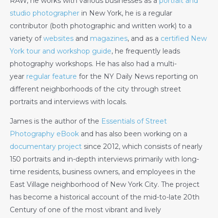
RAW, he works with various businesses as a
portrait and
studio photographer
in New York, he is a regular
contributor (both photographic and written work) to a
variety of
websites
and
magazines
, and as a
certified New
York tour and workshop guide
, he frequently leads
photography workshops. He has also had a multi-
year
regular feature
for the NY Daily News reporting on
different neighborhoods of the city through street
portraits and interviews with locals.
James is the author of the
Essentials of Street
Photography eBook
and has also been working on a
documentary project
since 2012, which consists of nearly
150 portraits and in-depth interviews primarily with long-
time residents, business owners, and employees in the
East Village neighborhood of New York City. The project
has become a historical account of the mid-to-late 20th
Century of one of the most vibrant and lively