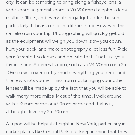
city. It can be tempting to bring along a fisheye lens, a
wide zoom, a general zoom, a 70-200mm telephoto lens,
multiple filters, and every other gadget under the sun,
particularly if this is a once in a lifetime trip. However, this
can also ruin your trip. Photographing will quickly get old
as the equipment will weigh you down, slow you down,
hurt your back, and make photography a lot less fun. Pick
your favorite two lenses and go with that, if not just your
favorite one. A general zoom, such as a 24-70mm or a 24-
105mm will cover pretty much everything you need, and
the few shots you will miss from not bringing your other
lenses will be made up by the fact that you will be able to
walk many more miles. Most of the time, I walk around
with a 35mm prime or a 50mm prime and that is it,
although I love my 24-70mm.
A tripod will be helpful at night in New York, particularly in
darker places like Central Park, but keep in mind that they