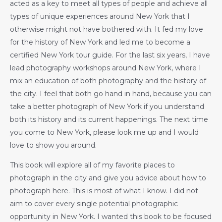
acted as a key to meet all types of people and achieve all
types of unique experiences around New York that I
otherwise might not have bothered with. It fed my love
for the history of New York and led me to become a
certified New York tour guide. For the last six years, I have
lead photography workshops around New York, where I
mix an education of both photography and the history of
the city. I feel that both go hand in hand, because you can
take a better photograph of New York if you understand
both its history and its current happenings. The next time
you come to New York, please look me up and I would
love to show you around.
This book will explore all of my favorite places to
photograph in the city and give you advice about how to
photograph here. This is most of what I know. I did not
aim to cover every single potential photographic
opportunity in New York. I wanted this book to be focused