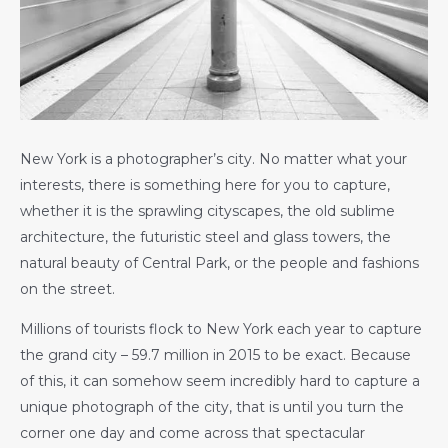
New York is a photographer’s city. No matter what your
interests, there is something here for you to capture,
whether it is the sprawling cityscapes, the old sublime
architecture, the futuristic steel and glass towers, the
natural beauty of Central Park, or the people and fashions
on the street.
Millions of tourists flock to New York each year to capture
the grand city – 59.7 million in 2015 to be exact. Because
of this, it can somehow seem incredibly hard to capture a
unique photograph of the city, that is until you turn the
corner one day and come across that spectacular