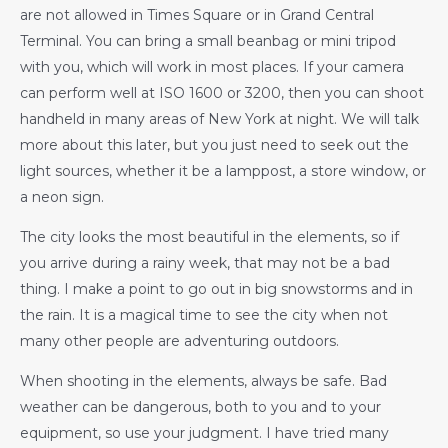
are not allowed in Times Square or in Grand Central
Terminal. You can bring a small beanbag or mini tripod
with you, which will work in most places. If your camera
can perform well at ISO 1600 or 3200, then you can shoot
handheld in many areas of New York at night. We will talk
more about this later, but you just need to seek out the
light sources, whether it be a lamppost, a store window, or
a neon sign.
The city looks the most beautiful in the elements, so if
you arrive during a rainy week, that may not be a bad
thing. I make a point to go out in big snowstorms and in
the rain. It is a magical time to see the city when not
many other people are adventuring outdoors.
When shooting in the elements, always be safe. Bad
weather can be dangerous, both to you and to your
equipment, so use your judgment. I have tried many