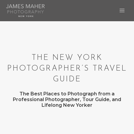
Skip
to
MAI
content
ME
THE NEW YORK
PHOTOGRAPHER’S TRAVEL
GUIDE
The Best Places to Photograph from a
Professional Photographer, Tour Guide, and
Lifelong New Yorker