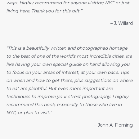
ways. Highly recommend for anyone visiting NYC or just
living here. Thank you for this gift.”
– J. Willard
“This is a beautifully written and photographed homage
to the best of one of the world’s most incredible cities. It’s
like having your own special guide on hand allowing you
to focus on your areas of interest, at your own pace. Tips
on when and how to get there, plus suggestions on where
to eat are plentiful. But even more important are
techniques to improve your street photography. I highly
recommend this book, especially to those who live in
NYC, or plan to visit.”
– John A. Fleming