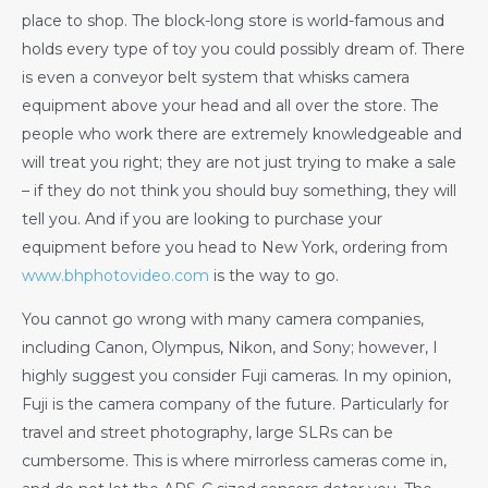
place to shop. The block-long store is world-famous and
holds every type of toy you could possibly dream of. There
is even a conveyor belt system that whisks camera
equipment above your head and all over the store. The
people who work there are extremely knowledgeable and
will treat you right; they are not just trying to make a sale
– if they do not think you should buy something, they will
tell you. And if you are looking to purchase your
equipment before you head to New York, ordering from
www.bhphotovideo.com
is the way to go.
You cannot go wrong with many camera companies,
including Canon, Olympus, Nikon, and Sony; however, I
highly suggest you consider Fuji cameras. In my opinion,
Fuji is the camera company of the future. Particularly for
travel and street photography, large SLRs can be
cumbersome. This is where mirrorless cameras come in,