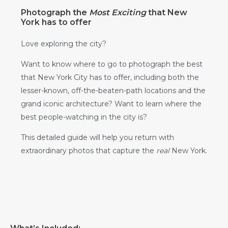
Photograph the
Most Exciting
that New
York has to offer
Love exploring the city?
Want to know where to go to photograph the best
that New York City has to offer, including both the
lesser-known, off-the-beaten-path locations and the
grand iconic architecture? Want to learn where the
best people-watching in the city is?
This detailed guide will help you return with
extraordinary photos that capture the
real
New York.