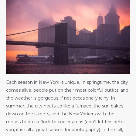
Each season in New York is unique. In springtime, the city
comes alive, people put on their most colorful outfits, and
the weather is gorgeous, if not occasionally rainy. In
summer, the city heats up like a furnace, the sun bakes
down on the streets, and the New Yorkers with the
means to do so flock to cooler areas (don’t let this deter
you, it is still a great season for photography). In the fall,