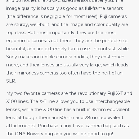
and do not let the APS-C sized sensors deter you. The
image quality is basically as good as full-frame sensors
(the difference is negligible for most uses). Fuji cameras
are sturdy, well-built, and the image and color quality are
top class. But most importantly, they are the most
ergonomic cameras out there. They are the perfect size,
beautiful, and are extremely fun to use. In contrast, while
Sony makes incredible camera bodies, they cost much
more, and their lenses are usually very large, which leads
their mirrorless cameras too often have the heft of an
SLR.
My two favorite cameras are the revolutionary Fuji X-T and
X100 lines. The X-T line allows you to use interchangeable
lenses, while the X100 line has a built in 35mm equivalent
lens (although there are 50mm and 28mm equivalent
attachments). Purchase a tiny travel camera bag such as
the ONA Bowery bag and you will be good to go!