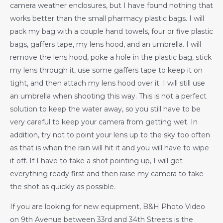
camera weather enclosures, but I have found nothing that
works better than the small pharmacy plastic bags. I will
pack my bag with a couple hand towels, four or five plastic
bags, gaffers tape, my lens hood, and an umbrella. I will
remove the lens hood, poke a hole in the plastic bag, stick
my lens through it, use some gaffers tape to keep it on
tight, and then attach my lens hood over it. I will still use
an umbrella when shooting this way. This is not a perfect
solution to keep the water away, so you still have to be
very careful to keep your camera from getting wet. In
addition, try not to point your lens up to the sky too often
as that is when the rain will hit it and you will have to wipe
it off. If I have to take a shot pointing up, I will get
everything ready first and then raise my camera to take
the shot as quickly as possible.
If you are looking for new equipment, B&H Photo Video
on 9th Avenue between 33rd and 34th Streets is the