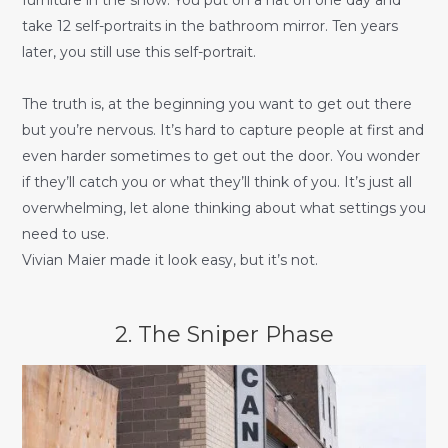
take 12 self-portraits in the bathroom mirror. Ten years
later, you still use this self-portrait.
The truth is, at the beginning you want to get out there
but you’re nervous. It’s hard to capture people at first and
even harder sometimes to get out the door. You wonder
if they’ll catch you or what they’ll think of you. It’s just all
overwhelming, let alone thinking about what settings you
need to use.
Vivian Maier made it look easy, but it’s not.
2. The Sniper Phase