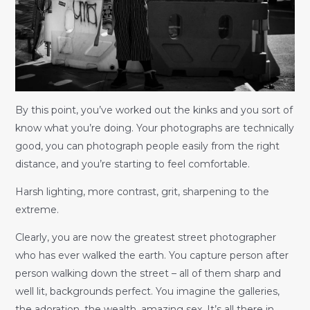
By this point, you’ve worked out the kinks and you sort of
know what you’re doing. Your photographs are technically
good, you can photograph people easily from the right
distance, and you’re starting to feel comfortable.
Harsh lighting, more contrast, grit, sharpening to the
extreme.
Clearly, you are now the greatest street photographer
who has ever walked the earth. You capture person after
person walking down the street – all of them sharp and
well lit, backgrounds perfect. You imagine the galleries,
the adoration, the wealth, amazing sex. It’s all there in