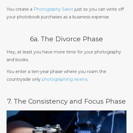
You create a
Photography Salon
just so you can write off
your photobook purchases as a business expense.
6a. The Divorce Phase
Hey, at least you have more time for your photography
and books.
You enter a ten-year phase where you roam the
countryside only
photographing ravens
.
7. The Consistency and Focus Phase