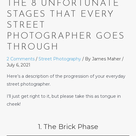
THE 8 UNFORTUNATE
STAGES THAT EVERY
STREET
PHOTOGRAPHER GOES
THROUGH
2 Comments
/
Street Photography
/ By
James Maher
/
July 6, 2021
Here’s a description of the progression of your everyday
street photographer.
I’ll just get right to it, but please take this as tongue in
cheek!
1. The Brick Phase