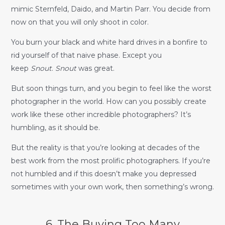
mimic Sternfeld, Daido, and Martin Parr. You decide from
now on that you will only shoot in color.
You burn your black and white hard drives in a bonfire to
rid yourself of that naive phase. Except you
keep
Snout
.
Snout
was great.
But soon things turn, and you begin to feel like the worst
photographer in the world. How can you possibly create
work like these other incredible photographers? It’s
humbling, as it should be.
But the reality is that you’re looking at decades of the
best work from the most prolific photographers. If you’re
not humbled and if this doesn’t make you depressed
sometimes with your own work, then something’s wrong.
6. The Buying Too Many