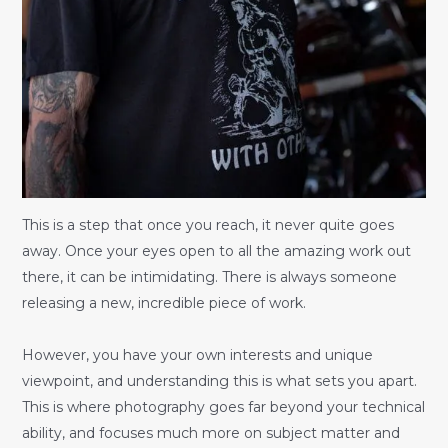
This is a step that once you reach, it never quite goes
away. Once your eyes open to all the amazing work out
there, it can be intimidating. There is always someone
releasing a new, incredible piece of work.
However, you have your own interests and unique
viewpoint, and understanding this is what sets you apart.
This is where photography goes far beyond your technical
ability, and focuses much more on subject matter and