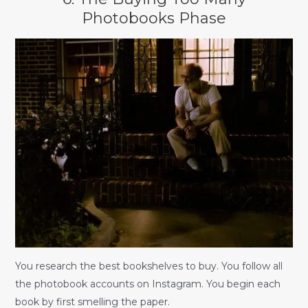
Photobooks Phase
You research the best bookshelves to buy. You follow all
the photobook accounts on Instagram. You begin each
book by first smelling the paper.