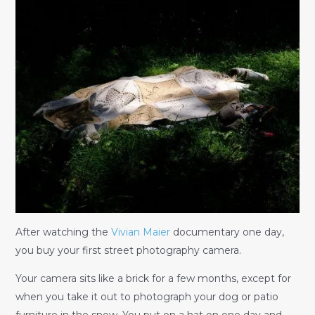
After watching the
Vivian Maier
documentary one day,
you buy your first street photography camera.
Your camera sits like a brick for a few months, except for
when you take it out to photograph your dog or patio
furniture in the snow. You put on a hat on one day and