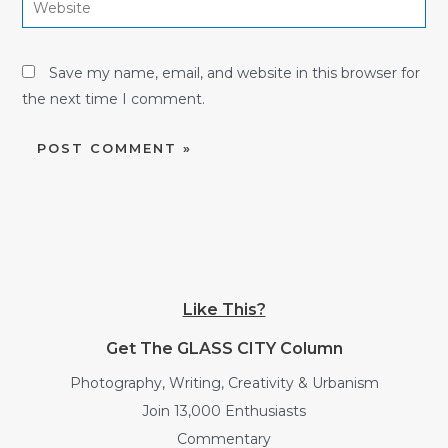
Save my name, email, and website in this browser for
the next time I comment.
Like This?
Get The GLASS CITY Column
Photography, Writing, Creativity & Urbanism
Join 13,000 Enthusiasts
Commentary