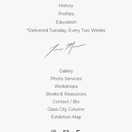
History
Profiles
Education
*Delivered Tuesday, Every Two Weeks
Gallery
Photo Services
Workshops
Books & Resources
Contact / Bio
Glass City Column
Exhibition Map