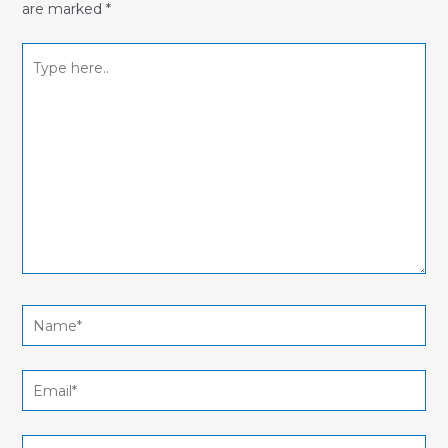
are marked
*
Type
here..
Name*
Email*
Website