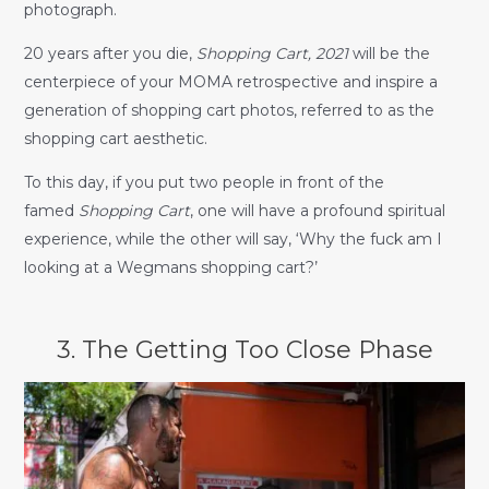
photograph.
20 years after you die,
Shopping Cart, 2021
will be the
centerpiece of your MOMA retrospective and inspire a
generation of shopping cart photos, referred to as the
shopping cart aesthetic.
To this day, if you put two people in front of the
famed
Shopping Cart
, one will have a profound spiritual
experience, while the other will say, ‘Why the fuck am I
looking at a Wegmans shopping cart?’
3. The Getting Too Close Phase