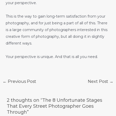
your perspective.
This is the way to gain long-term satisfaction from your
photography, and for just being a part of all of this. There
is a large community of photographers interested in this
creative form of photography, but all doing it in slightly
different ways.
Your perspective is unique. And that is all you need.
Post
←
Previous Post
Next Post
→
navigation
2 thoughts on “The 8 Unfortunate Stages
That Every Street Photographer Goes
Through”