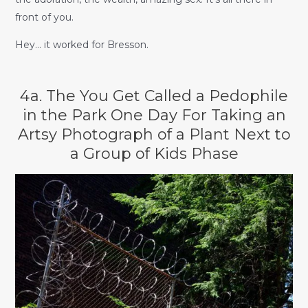
front of you.
Hey… it worked for Bresson.
4a. The You Get Called a Pedophile
in the Park One Day For Taking an
Artsy Photograph of a Plant Next to
a Group of Kids Phase