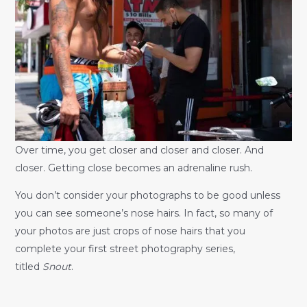
Over time, you get closer and closer and closer. And
closer. Getting close becomes an adrenaline rush.
You don’t consider your photographs to be good unless
you can see someone’s nose hairs. In fact, so many of
your photos are just crops of nose hairs that you
complete your first street photography series,
titled
Snout
.