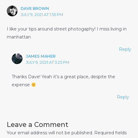
DAVE BROWN
JULY 9, 2021 AT 1:55 PM
I like your tips around street photogaphy! I miss living in
manhattan
Reply
JAMES MAHER
JULY 9, 2021 AT 3:25 PM
Thanks Dave! Yeah it’s a great place, despite the
expense
Reply
Leave a Comment
Your email address will not be published.
Required fields