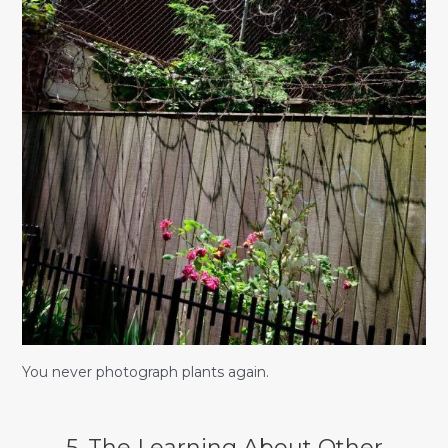
You never photograph plants again.
5. The Learning About Other