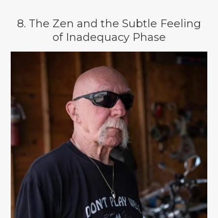
8. The Zen and the Subtle Feeling
of Inadequacy Phase