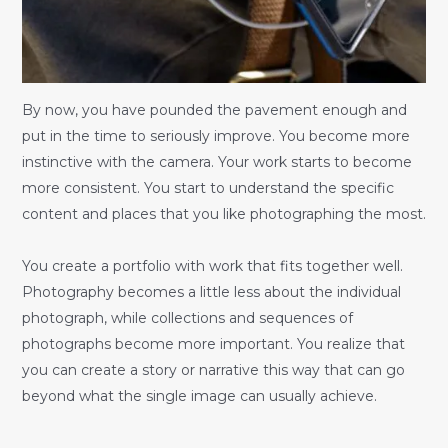
By now, you have pounded the pavement enough and
put in the time to seriously improve. You become more
instinctive with the camera. Your work starts to become
more consistent. You start to understand the specific
content and places that you like photographing the most.
You create a portfolio with work that fits together well.
Photography becomes a little less about the individual
photograph, while collections and sequences of
photographs become more important. You realize that
you can create a story or narrative this way that can go
beyond what the single image can usually achieve.