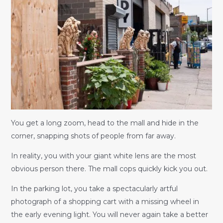
You get a long zoom, head to the mall and hide in the
corner, snapping shots of people from far away.
In reality, you with your giant white lens are the most
obvious person there. The mall cops quickly kick you out.
In the parking lot, you take a spectacularly artful
photograph of a shopping cart with a missing wheel in
the early evening light. You will never again take a better