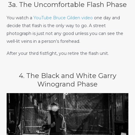
3a. The Uncomfortable Flash Phase
You watch a
YouTube Bruce Gilden video
one day and
decide that flash is the only way to go. A street
photograph is just not any good unless you can see the
well-lit veins in a person’s forehead.
After your third fistfight, you retire the flash unit.
4. The Black and White Garry
Winogrand Phase