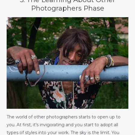
Photographers Phase
The world of other photographers starts to open up to
you. At first, it’s invigorating and you start to adopt all
types of styles into your work. The sky is the limit. You