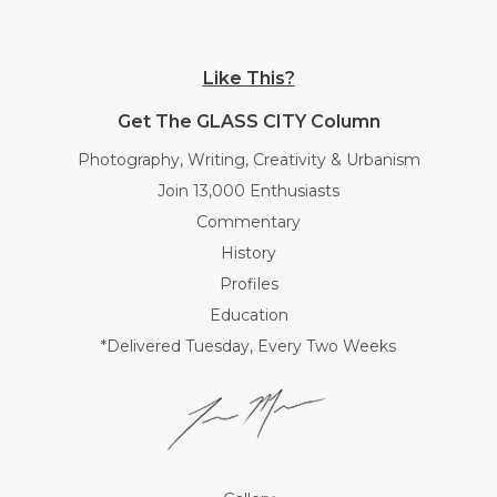
Like This?
Get The GLASS CITY Column
Photography, Writing, Creativity & Urbanism
Join 13,000 Enthusiasts
Commentary
History
Profiles
Education
*Delivered Tuesday, Every Two Weeks