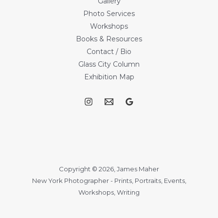
Gallery
Photo Services
Workshops
Books & Resources
Contact / Bio
Glass City Column
Exhibition Map
Copyright © 2026, James Maher
New York Photographer - Prints, Portraits, Events,
Workshops, Writing