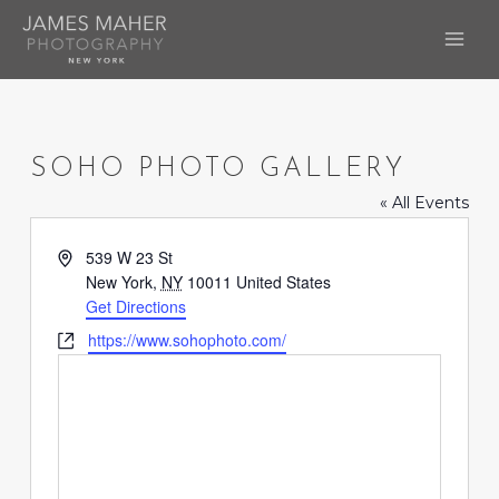
Skip
to
MAI
content
ME
SOHO PHOTO GALLERY
« All Events
Address
539 W 23 St
New York
,
NY
10011
United States
Get Directions
Website
https://www.sohophoto.com/