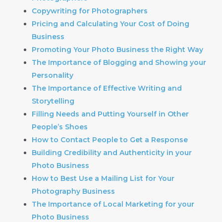
Copywriting for Photographers
Pricing and Calculating Your Cost of Doing
Business
Promoting Your Photo Business the Right Way
The Importance of Blogging and Showing your
Personality
The Importance of Effective Writing and
Storytelling
Filling Needs and Putting Yourself in Other
People’s Shoes
How to Contact People to Get a Response
Building Credibility and Authenticity in your
Photo Business
How to Best Use a Mailing List for Your
Photography Business
The Importance of Local Marketing for your
Photo Business