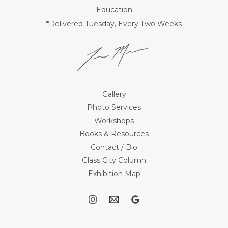
Education
*Delivered Tuesday, Every Two Weeks
Gallery
Photo Services
Workshops
Books & Resources
Contact / Bio
Glass City Column
Exhibition Map