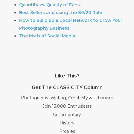
Quantity vs. Quality of Fans
Best Sellers and using the 80/20 Rule
How to Build up a Local Network to Grow Your
Photography Business
The Myth of Social Media
Like This?
Get The GLASS CITY Column
Photography, Writing, Creativity & Urbanism
Join 13,000 Enthusiasts
Commentary
History
Profiles