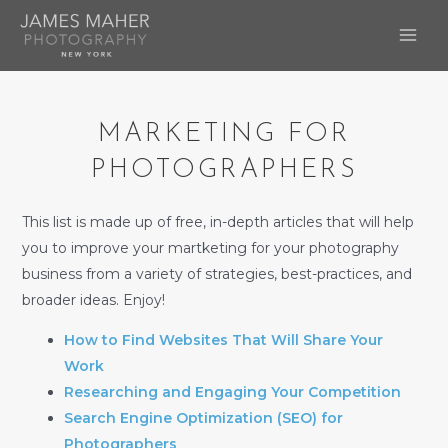
Skip
to
MAI
content
ME
MARKETING FOR
PHOTOGRAPHERS
This list is made up of free, in-depth articles that will help
you to improve your martketing for your photography
business from a variety of strategies, best-practices, and
broader ideas. Enjoy!
How to Find Websites That Will Share Your
Work
Researching and Engaging Your Competition
Search Engine Optimization (SEO) for
Photographers