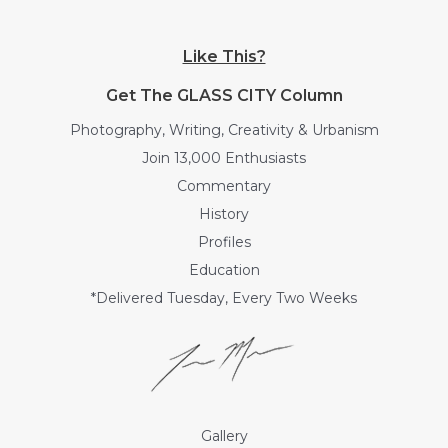
Like This?
Get The GLASS CITY Column
Photography, Writing, Creativity & Urbanism
Join 13,000 Enthusiasts
Commentary
History
Profiles
Education
*Delivered Tuesday, Every Two Weeks
Gallery