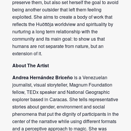
preserve them, but also set herself the goal to avoid
being another outsider that left them feeling
exploited. She aims to create a body of work that
reflects the Huöttöja worldview and spirituality by
nurturing a long term relationship with the
community and its main goal: to show us that
humans are not separate from nature, but an
extension of it.
About The Artist
Andrea Hernández Briceño
is a Venezuelan
journalist, visual storyteller, Magnum Foundation
fellow, TEDx speaker and National Geographic
explorer based in Caracas. She tells representative
stories about gender, environment and social
phenomena that put the dignity of participants in the
center of the narrative while using different formats
and a perceptive approach to magic. She was