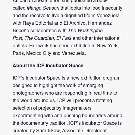
As part of a team effort she published a book
called
Mango Season
that looks into food insecurity
and the resolve to live a dignified life in Venezuela
with Raya Editorial and El Archivo. Hernández
Briceño collaborates with
The Washington
Post
,
The Guardian
,
El País
and other international
outlets. Her work has been exhibited in New York,
Paris, Mexico City and Venezuela.
About the ICP Incubator Space
ICP’s Incubator Space is a new exhibition program
designed to highlight the work of emerging
photographers who are responding in real time to
the world around us. ICP will present a rotating
selection of projects by imagemakers
experimenting with and pushing boundaries around
the documentary tradition. ICP’s Incubator Space is
curated by Sara Ickow, Associate Director of