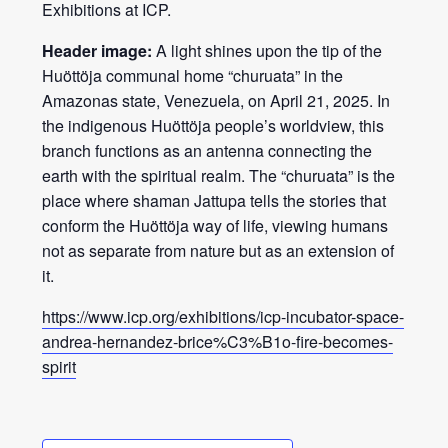
Exhibitions at ICP.
Header image:
A light shines upon the tip of the
Huöttöja communal home “churuata” in the
Amazonas state, Venezuela, on April 21, 2025. In
the indigenous Huöttöja people’s worldview, this
branch functions as an antenna connecting the
earth with the spiritual realm. The “churuata” is the
place where shaman Jattupa tells the stories that
conform the Huöttöja way of life, viewing humans
not as separate from nature but as an extension of
it.
https://www.icp.org/exhibitions/icp-incubator-space-
andrea-hernandez-brice%C3%B1o-fire-becomes-
spirit