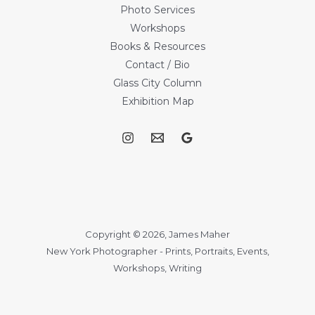
Photo Services
Workshops
Books & Resources
Contact / Bio
Glass City Column
Exhibition Map
Copyright © 2026, James Maher
New York Photographer - Prints, Portraits, Events,
Workshops, Writing