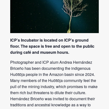
ICP’s Incubator is located on ICP’s ground
floor. The space is free and open to the public
during café and museum hours.
Photographer and ICP alum Andrea Hernández
Briceño has been documenting the indigenous
Huöttöja people in the Amazon basin since 2024.
Many members of the Huöttöja community feel the
pull of the mining industry, which promises to make
them rich but threatens to dilute their culture.
Hernández Briceño was invited to document their
traditions and ancestral knowledge as a way to