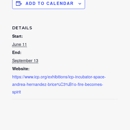
ADD TO CALENDAR
DETAILS
Start:
June 11
End:
September 13
Website:
https://www.icp.org/exhibitions/icp-incubator-space-
andrea-hernandez-brice%C3%B1o-fire-becomes-
spirit