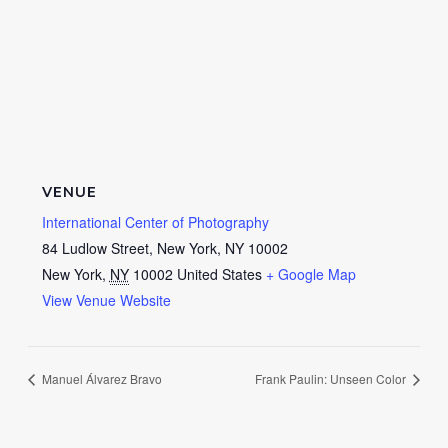
VENUE
International Center of Photography
84 Ludlow Street, New York, NY 10002
New York
,
NY
10002
United States
+ Google Map
View Venue Website
Manuel Álvarez Bravo
Frank Paulin: Unseen Color