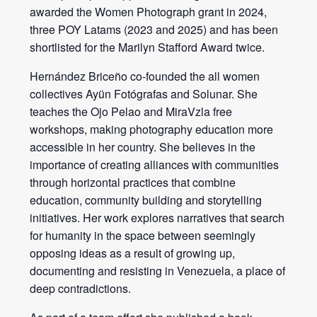
awarded the Women Photograph grant in 2024,
three POY Latams (2023 and 2025) and has been
shortlisted for the Marilyn Stafford Award twice.
Hernández Briceño co-founded the all women
collectives Ayün Fotógrafas and Solunar. She
teaches the Ojo Pelao and MiraVzla free
workshops, making photography education more
accessible in her country. She believes in the
importance of creating alliances with communities
through horizontal practices that combine
education, community building and storytelling
initiatives. Her work explores narratives that search
for humanity in the space between seemingly
opposing ideas as a result of growing up,
documenting and resisting in Venezuela, a place of
deep contradictions.