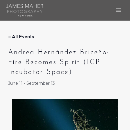
Skip
to
MAI
content
ME
« All Events
Andrea Hernández Briceño:
Fire Becomes Spirit (ICP
Incubator Space)
June 11
-
September 13