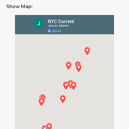
Show Map: