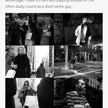
advantage. Tread is important playing outside on the
often dusty courts as a short white guy.