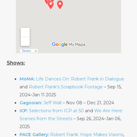
Shows:
MoMA:
Life Dances On: Robert Frank in Dialogue
and
Robert Frank’s Scrapbook Footage
– Sep 15,
2024–Jan 11 2025
Gagosian:
Jeff Wall
– Nov 08 – Dec 21, 2024
ICP:
Selections from ICP at 50
and
We Are Here:
Scenes from the Streets
– Sep 26, 2024–Jan 06,
2025
PACE Gallery:
Robert Frank: Hope Makes Visions
,