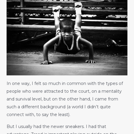
In one way, I felt so much in common with the types of
people who were attracted to the court, on a mentality
and survival level, but on the other hand, I came from
such a different background (a world I didn’t quite
connect with, to say the least).
But I usually had the newer sneakers. I had that