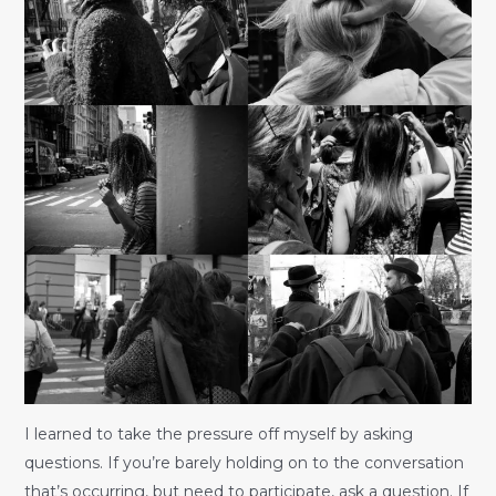
I learned to take the pressure off myself by asking
questions. If you’re barely holding on to the conversation
that’s occurring, but need to participate, ask a question. If