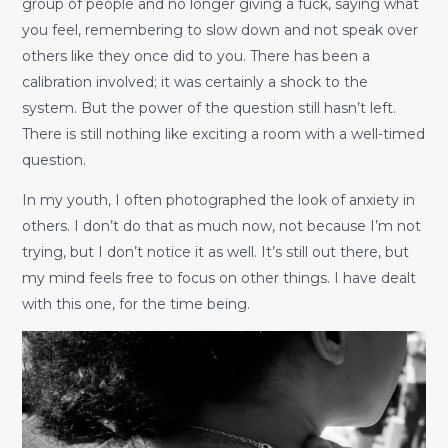
group of people and no longer giving a fuck, saying what
you feel, remembering to slow down and not speak over
others like they once did to you. There has been a
calibration involved; it was certainly a shock to the
system. But the power of the question still hasn’t left.
There is still nothing like exciting a room with a well-timed
question.
In my youth, I often photographed the look of anxiety in
others. I don’t do that as much now, not because I’m not
trying, but I don’t notice it as well. It’s still out there, but
my mind feels free to focus on other things. I have dealt
with this one, for the time being.