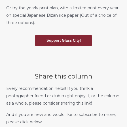
Or try the yearly print plan, with a limited print every year
on special Japanese Bizan rice paper (Out of a choice of
three options).
Support Glass City!
Share this column
Every recommendation helps! If you think a
photographer friend or club might enjoy it, or the column
as a whole, please consider sharing this link!
And if you are new and would like to subscribe to more,
please click below!