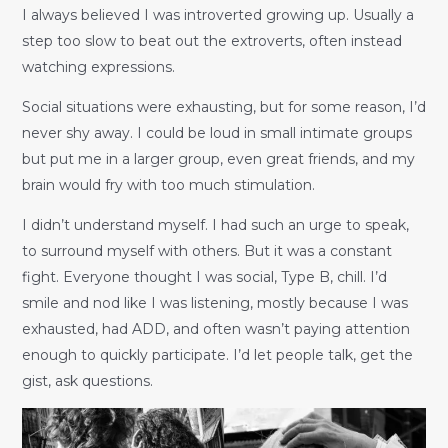
I always believed I was introverted growing up. Usually a
step too slow to beat out the extroverts, often instead
watching expressions.
Social situations were exhausting, but for some reason, I’d
never shy away. I could be loud in small intimate groups
but put me in a larger group, even great friends, and my
brain would fry with too much stimulation.
I didn’t understand myself. I had such an urge to speak,
to surround myself with others. But it was a constant
fight. Everyone thought I was social, Type B, chill. I’d
smile and nod like I was listening, mostly because I was
exhausted, had ADD, and often wasn’t paying attention
enough to quickly participate. I’d let people talk, get the
gist, ask questions.