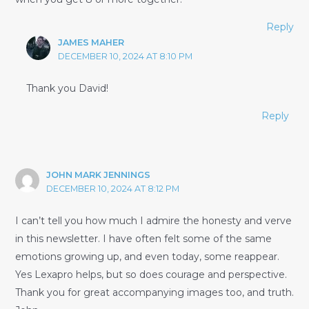
Reply
JAMES MAHER
DECEMBER 10, 2024 AT 8:10 PM
Thank you David!
Reply
JOHN MARK JENNINGS
DECEMBER 10, 2024 AT 8:12 PM
I can’t tell you how much I admire the honesty and verve
in this newsletter. I have often felt some of the same
emotions growing up, and even today, some reappear.
Yes Lexapro helps, but so does courage and perspective.
Thank you for great accompanying images too, and truth.