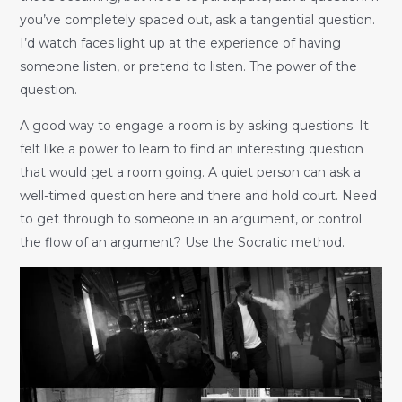
you’ve completely spaced out, ask a tangential question.
I’d watch faces light up at the experience of having
someone listen, or pretend to listen. The power of the
question.
A good way to engage a room is by asking questions. It
felt like a power to learn to find an interesting question
that would get a room going. A quiet person can ask a
well-timed question here and there and hold court. Need
to get through to someone in an argument, or control
the flow of an argument? Use the Socratic method.