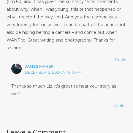
(I’m 60) and it has given me so many “aha” moments
about why, when I was young, this or that happened or
why I reacted the way I did. And yes, the camera was
very freeing for me as well, I can be part of the action but
also be hiding behind a camera – and come out when I
WANT to. Great writing and photography! Thanks for
sharing!
Reply
JAMES MAHER
DECEMBER 12, 2024 AT 8:15 PM
Thanks so much Liz, it’s great to hear your story as
well!
Reply
Leave a Comment