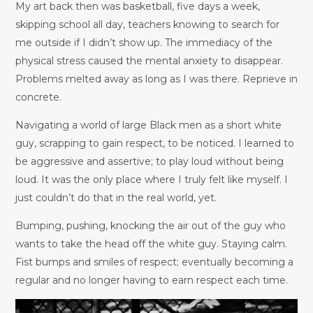
My art back then was basketball, five days a week,
skipping school all day, teachers knowing to search for
me outside if I didn’t show up. The immediacy of the
physical stress caused the mental anxiety to disappear.
Problems melted away as long as I was there. Reprieve in
concrete.
Navigating a world of large Black men as a short white
guy, scrapping to gain respect, to be noticed. I learned to
be aggressive and assertive; to play loud without being
loud. It was the only place where I truly felt like myself. I
just couldn’t do that in the real world, yet.
Bumping, pushing, knocking the air out of the guy who
wants to take the head off the white guy. Staying calm.
Fist bumps and smiles of respect; eventually becoming a
regular and no longer having to earn respect each time.