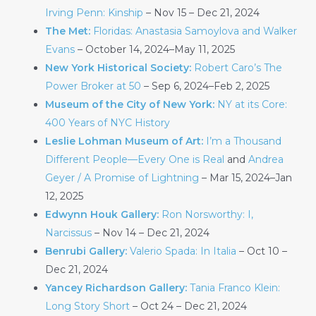
Irving Penn: Kinship
– Nov 15 – Dec 21, 2024
The Met:
Floridas: Anastasia Samoylova and Walker
Evans
– October 14, 2024–May 11, 2025
New York Historical Society:
Robert Caro’s The
Power Broker at 50
– Sep 6, 2024–Feb 2, 2025
Museum of the City of New York:
NY at its Core:
400 Years of NYC History
Leslie Lohman Museum of Art:
I’m a Thousand
Different People—Every One is Real
and
Andrea
Geyer / A Promise of Lightning
– Mar 15, 2024–Jan
12, 2025
Edwynn Houk Gallery:
Ron Norsworthy: I,
Narcissus
– Nov 14 – Dec 21, 2024
Benrubi Gallery:
Valerio Spada: In Italia
– Oct 10 –
Dec 21, 2024
Yancey Richardson Gallery:
Tania Franco Klein:
Long Story Short
– Oct 24 – Dec 21, 2024