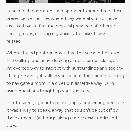
I could feel teammates and opponents around me, their
presence behind me, where they were about to move,
just like I would feel the physical presence of others in
social groups, causing my anxiety to spike. It was all
related.
When I found photography, it had the same effect as ball.
The walking and active looking almost comes close; an
introverted way to interact with surroundings and society
at large. Event jobs allow you to be in the middle, learning
to navigate a room in a quiet but assertive way. Or in
using questions to light up your subjects.
In retrospect, I got into photography and writing because
it was a way to speak, a way that couldn’t be cut off by
the extroverts (although along came social media and
video).