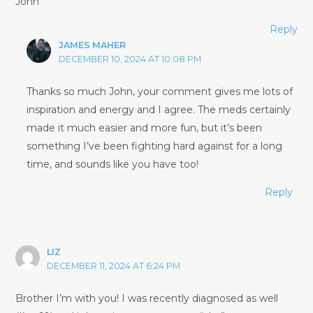
John
Reply
JAMES MAHER
DECEMBER 10, 2024 AT 10:08 PM
Thanks so much John, your comment gives me lots of
inspiration and energy and I agree. The meds certainly
made it much easier and more fun, but it’s been
something I’ve been fighting hard against for a long
time, and sounds like you have too!
Reply
LIZ
DECEMBER 11, 2024 AT 6:24 PM
Brother I’m with you! I was recently diagnosed as well