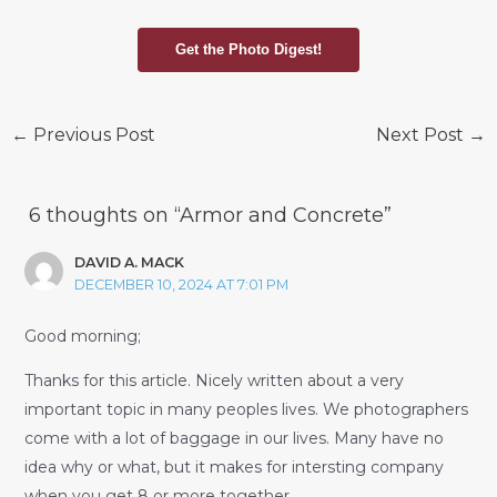
Get the Photo Digest!
Post
←
Previous Post
Next Post
→
navigation
6 thoughts on “Armor and Concrete”
DAVID A. MACK
DECEMBER 10, 2024 AT 7:01 PM
Good morning;
Thanks for this article. Nicely written about a very
important topic in many peoples lives. We photographers
come with a lot of baggage in our lives. Many have no
idea why or what, but it makes for intersting company
when you get 8 or more together.