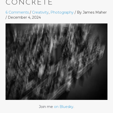
CONCRETE
6 Comments
/
Creativity
,
Photography
/ By
James Maher
/
December 4, 2024
Join me
on Bluesky
.