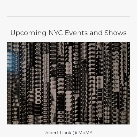
Upcoming NYC Events and Shows
Robert Frank @ MoMA.