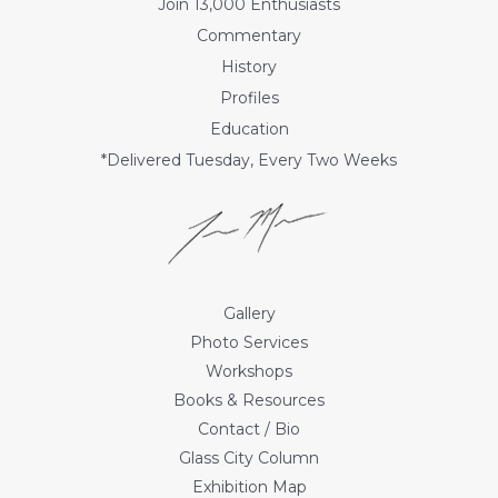
Join 13,000 Enthusiasts
Commentary
History
Profiles
Education
*Delivered Tuesday, Every Two Weeks
Gallery
Photo Services
Workshops
Books & Resources
Contact / Bio
Glass City Column
Exhibition Map