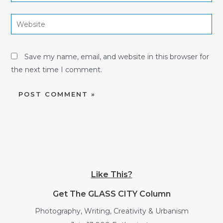
Website
Save my name, email, and website in this browser for
the next time I comment.
Like This?
Get The GLASS CITY Column
Photography, Writing, Creativity & Urbanism