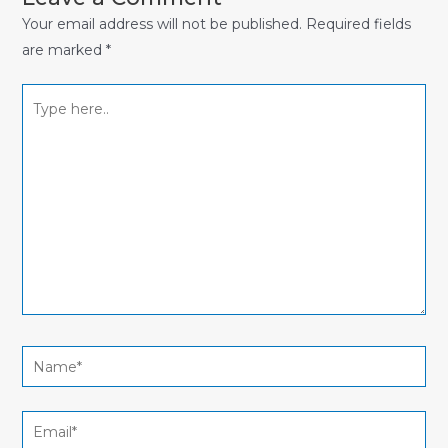
Your email address will not be published.
Required fields
are marked
*
Type
here..
Name*
Email*