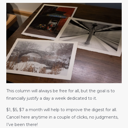
This column will always be free for all, but the goal is to
financially justify a day a week dedicated to it.
$1, $5, $7 a month will help to improve the digest for all.
Cancel here anytime in a couple of clicks, no judgments,
I’ve been there!