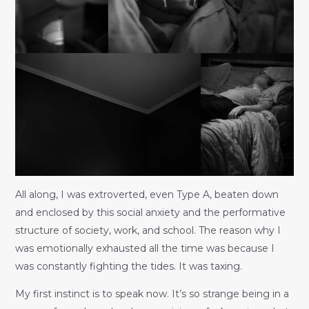
All along, I was extroverted, even Type A, beaten down
and enclosed by this social anxiety and the performative
structure of society, work, and school. The reason why I
was emotionally exhausted all the time was because I
was constantly fighting the tides. It was taxing.
My first instinct is to speak now. It’s so strange being in a