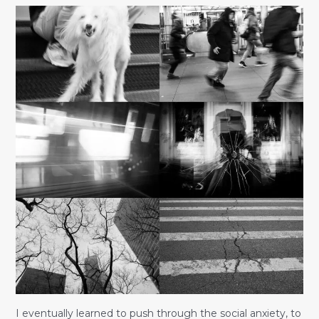
I eventually learned to push through the social anxiety, to