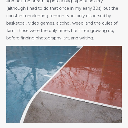
And not the breathing into a bag type of anxiety
(although I had to do that once in my early 30s), but the
constant unrelenting tension type, only dispersed by
basketball, video games, alcohol, weed, and the quiet of
1am. Those were the only times I felt free growing up,
before finding photography, art, and writing.