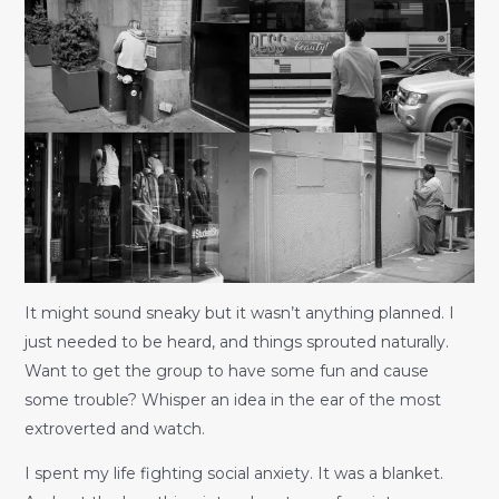
It might sound sneaky but it wasn’t anything planned. I
just needed to be heard, and things sprouted naturally.
Want to get the group to have some fun and cause
some trouble? Whisper an idea in the ear of the most
extroverted and watch.
I spent my life fighting social anxiety. It was a blanket.