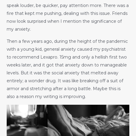
speak louder, be quicker, pay attention more. There was a
fire that kept me pushing, dealing with this issue. Friends
now look surprised when I mention the significance of
my anxiety.
Then a few years ago, during the height of the pandemic
with a young kid, general anxiety caused my psychiatrist
to recommend Lexapro. 15mg and only a hellish first two
weeks later, and it got that anxiety down to manageable
levels. But it was the social anxiety that melted away
entirely; a wonder drug. It was like breaking off a suit of
armor and stretching after a long battle. Maybe this is
also a reason my writing is improving.