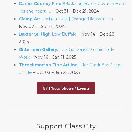
Daniel Cooney Fine Art:
Jason Byron Gavann: Here
lies the heart……
– Oct 31 – Dec 21, 2024
Clamp Art:
Joshua Lutz | Orange Blossom Trail
–
Nov 07 – Dec 21, 2024
Baxter St:
High Low Buffalo
– Nov 14 – Dec 28,
2024
Gitterman Gallery:
Luis González Palma: Early
Work
– Nov 16 – Jan 11, 2025
Throckmorton Fine Art Inc.:
Flor Garduño: Paths
of Life
– Oct 03 – Jan 22, 2025
NY Photo Shows / Events
Support Glass City