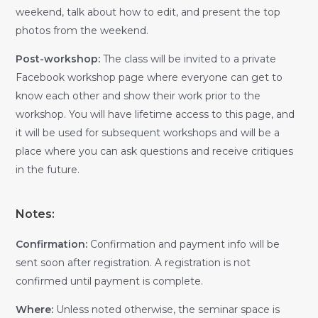
weekend, talk about how to edit, and present the top
photos from the weekend.
Post-workshop:
The class will be invited to a private
Facebook workshop page where everyone can get to
know each other and show their work prior to the
workshop. You will have lifetime access to this page, and
it will be used for subsequent workshops and will be a
place where you can ask questions and receive critiques
in the future.
Notes:
Confirmation:
Confirmation and payment info will be
sent soon after registration. A registration is not
confirmed until payment is complete.
Where:
Unless noted otherwise, the seminar space is