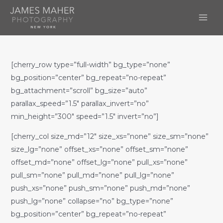
Skip
to
MAI
content
ME
[cherry_row type=”full-width” bg_type=”none”
bg_position=”center” bg_repeat=”no-repeat”
bg_attachment=”scroll” bg_size=”auto”
parallax_speed=”1.5″ parallax_invert=”no”
min_height=”300″ speed=”1.5″ invert=”no”]
[cherry_col size_md=”12″ size_xs=”none” size_sm=”none”
size_lg=”none” offset_xs=”none” offset_sm=”none”
offset_md=”none” offset_lg=”none” pull_xs=”none”
pull_sm=”none” pull_md=”none” pull_lg=”none”
push_xs=”none” push_sm=”none” push_md=”none”
push_lg=”none” collapse=”no” bg_type=”none”
bg_position=”center” bg_repeat=”no-repeat”