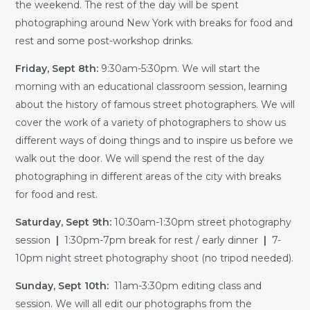
the weekend. The rest of the day will be spent
photographing around New York with breaks for food and
rest and some post-workshop drinks.
Friday, Sept 8th:
9:30am-5:30pm. We will start the
morning with an educational classroom session, learning
about the history of famous street photographers. We will
cover the work of a variety of photographers to show us
different ways of doing things and to inspire us before we
walk out the door. We will spend the rest of the day
photographing in different areas of the city with breaks
for food and rest.
Saturday, Sept 9th:
10:30am-1:30pm street photography
session
|
1:30pm-7pm break for rest / early dinner
|
7-
10pm night street photography shoot (no tripod needed).
Sunday, Sept 10th:
11am-3:30pm editing class and
session. We will all edit our photographs from the