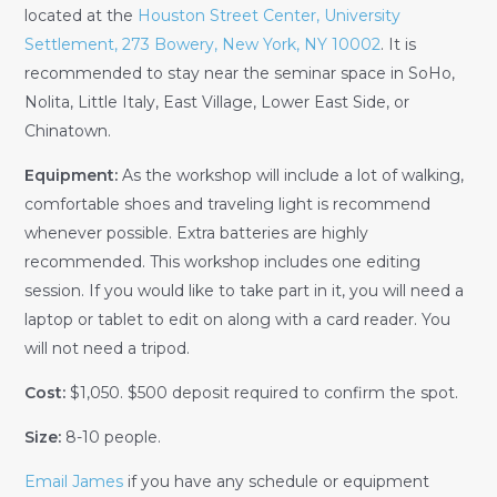
located at the
Houston Street Center, University
Settlement, 273 Bowery, New York, NY 10002
. It is
recommended to stay near the seminar space in SoHo,
Nolita, Little Italy, East Village, Lower East Side, or
Chinatown.
Equipment:
As the workshop will include a lot of walking,
comfortable shoes and traveling light is recommend
whenever possible. Extra batteries are highly
recommended. This workshop includes one editing
session. If you would like to take part in it, you will need a
laptop or tablet to edit on along with a card reader. You
will not need a tripod.
Cost:
$1,050. $500 deposit required to confirm the spot.
Size:
8-10 people.
Email James
if you have any schedule or equipment