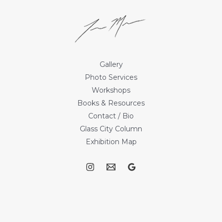
Gallery
Photo Services
Workshops
Books & Resources
Contact / Bio
Glass City Column
Exhibition Map