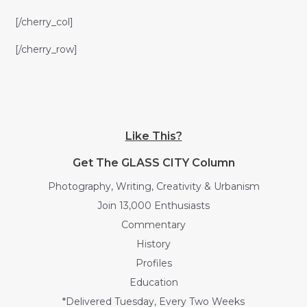
[/cherry_col]
[/cherry_row]
Like This?
Get The GLASS CITY Column
Photography, Writing, Creativity & Urbanism
Join 13,000 Enthusiasts
Commentary
History
Profiles
Education
*Delivered Tuesday, Every Two Weeks