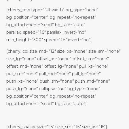
[cherry_row type=”full-width” bg_type=”none”
bg_position=”center” bg_repeat=”no-repeat”
bg_attachment=”scroll” bg_size=”auto”
parallax_speed=”1.5″ parallax_invert=”no”
min_height=”300″ speed=”1.5″ invert=”no”]
[cherry_col size_md=”12″ size_xs=”none” size_sm=”none”
size_lg=”none” offset_xs=”none” offset_sm=”none”
offset_md=”none” offset_lg=”none” pull_xs=”none”
pull_sm=”none” pull_md=”none” pull_lg=”none”
push_xs=”none” push_sm=”none” push_md=”none”
push_lg=”none” collapse=”no” bg_type=”none”
bg_position=”center” bg_repeat=”no-repeat”
bg_attachment=”scroll” bg_size=”auto”]
[cherry_spacer size=”15″ size_sm=”15″ size_xs=”15″]