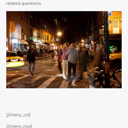
related questions.
[/cherry_col]
[/cherry_row]