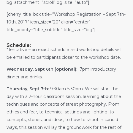
bg_attachment=”scroll” bg_size=”auto”]
[cherry_title_box title=”Workshop Registration – Sept 7th-
10th, 2017″ icon_size=”20″ align=”center”
title_priority=”title_subtitle” title_size=”big”]
Schedule:
*Tentative – an exact schedule and workshop details will
be emailed to participants closer to the workshop date.
Wednesday, Sept 6th (optional):
7pm introductory
dinner and drinks.
Thursday, Sept 7th:
9:30am-5:30pm. We will start the
day with a 2-hour classroom session, learning about the
techniques and concepts of street photography. From
ethics and fear, to technical settings and lighting, to
concepts, stories, and ideas, to how to shoot in candid
ways, this session will lay the groundwork for the rest of