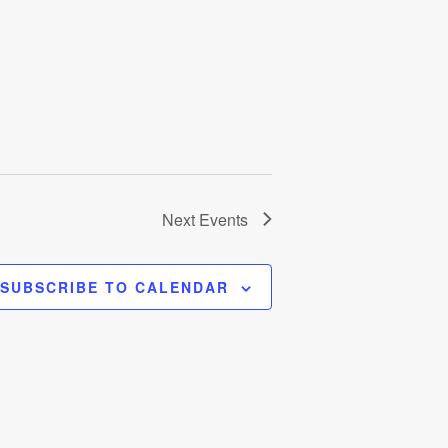
Next
Events
SUBSCRIBE TO CALENDAR