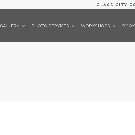
GLASS CITY 
GALLERY
PHOTO SERVICES
WORKSHOPS
BOOK
O