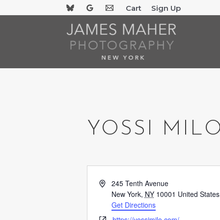
Skip
Cart
Sign Up
to
content
YOSSI MIL
Address
245 Tenth Avenue
New York
,
NY
10001
United States
Get Directions
Website
https://yossimilo.com/