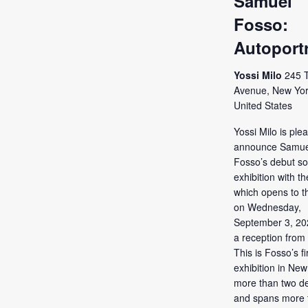
Samuel
Fosso:
Autoportr
Yossi Milo
245 
Avenue, New Yor
United States
Yossi Milo is ple
announce Samue
Fosso’s debut so
exhibition with th
which opens to t
on Wednesday,
September 3, 202
a reception from
This is Fosso’s fi
exhibition in New
more than two d
and spans more 