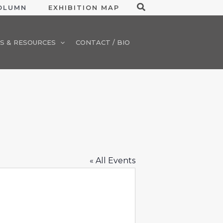
Search
COLUMN
EXHIBITION MAP
S & RESOURCES
CONTACT / BIO
« All Events