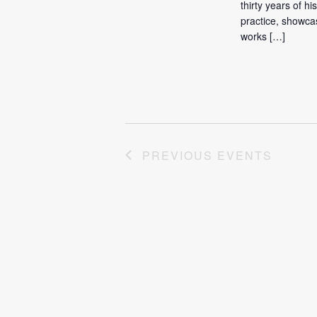
thirty years of his
practice, showca
works […]
PREVIOUS
EVENTS