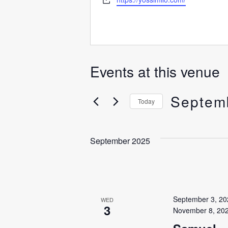
Events at this venue
Septem
Today
Select
date.
September 2025
September 3, 20
WED
3
November 8, 20