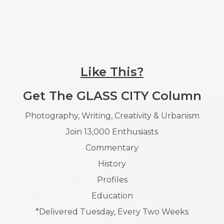
Like This?
Get The GLASS CITY Column
Photography, Writing, Creativity & Urbanism
Join 13,000 Enthusiasts
Commentary
History
Profiles
Education
*Delivered Tuesday, Every Two Weeks