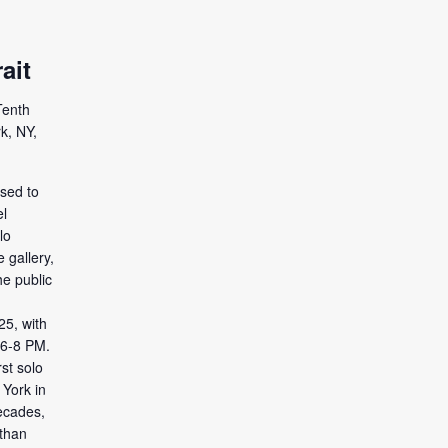
ait
Tenth
k, NY,
ased to
l
lo
e gallery,
he public
5, with
 6-8 PM.
rst solo
 York in
ecades,
than