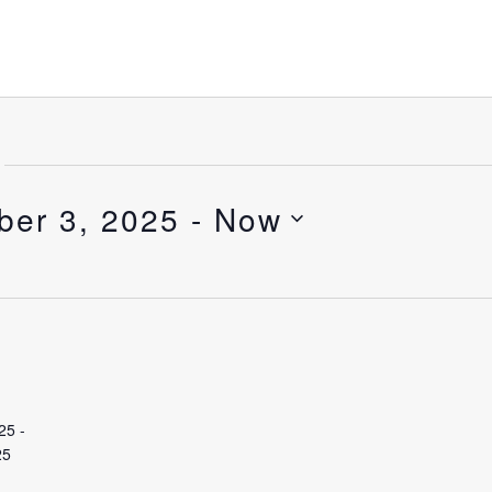
ber 3, 2025
 - 
Now
25
-
25