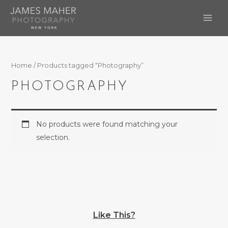
Skip
to
MAI
content
ME
Home
/ Products tagged “Photography”
PHOTOGRAPHY
No products were found matching your
selection.
Like This?