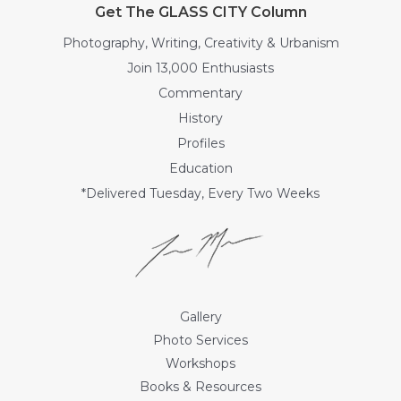
Get The GLASS CITY Column
Photography, Writing, Creativity & Urbanism
Join 13,000 Enthusiasts
Commentary
History
Profiles
Education
*Delivered Tuesday, Every Two Weeks
Gallery
Photo Services
Workshops
Books & Resources