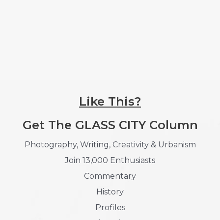
Like This?
Get The GLASS CITY Column
Photography, Writing, Creativity & Urbanism
Join 13,000 Enthusiasts
Commentary
History
Profiles