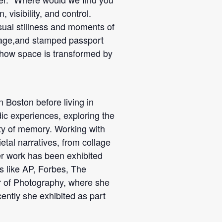
 visibility, and control.
ual stillness and moments of
gnage,and stamped passport
 how space is transformed by
 Boston before living in
c experiences, exploring the
ity of memory. Working with
etal narratives, from collage
Her work has been exhibited
ts like AP, Forbes, The
r of Photography, where she
ntly she exhibited as part