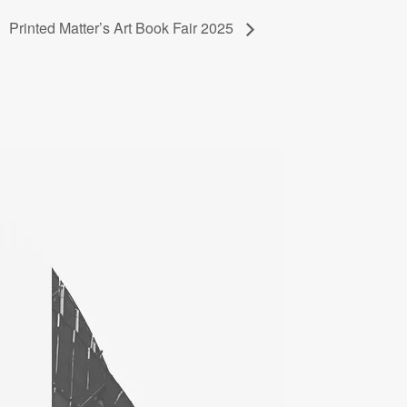
Printed Matter’s Art Book Fair 2025