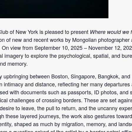
ub of New York is pleased to present
Where would we fi
tion of new and recent works by Mongolian photograph
. On view from September 10, 2025 – November 12, 2025
l imagery to explore the psychological, spatial, and bur
 and memory.
ry upbringing between Boston, Singapore, Bangkok, and
n intimacy and distance, reflecting her many departures
ersed with documents such as passports, ID photos, and 
ical challenges of crossing borders. These are set agains
esire to leave, the pull to return, and the uncanny expe
h these layered journeys, the work also gestures toward 
dentity, shaped as much by migration, memory, and landsc
from a question asked of the artist by a border patrol off