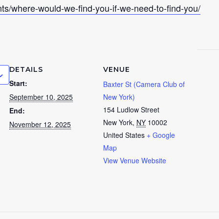
nts/where-would-we-find-you-if-we-need-to-find-you/
DETAILS
VENUE
Start:
Baxter St (Camera Club of
September 10, 2025
New York)
154 Ludlow Street
End:
New York
,
NY
10002
November 12, 2025
United States
+ Google
Map
View Venue Website