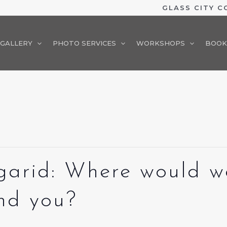
GLASS CITY 
GALLERY
PHOTO SERVICES
WORKSHOPS
BOOK
garid: Where would we
ind you?