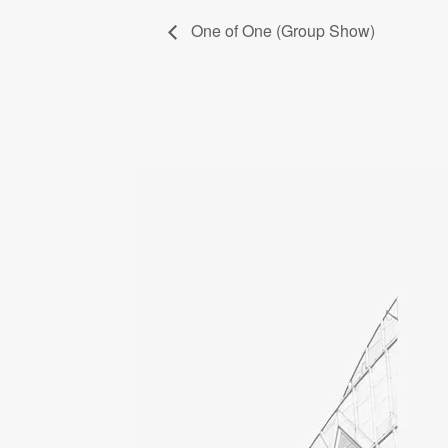
One of One (Group Show)