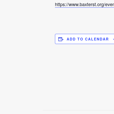
https://www.baxterst.org/eve
ADD TO CALENDAR