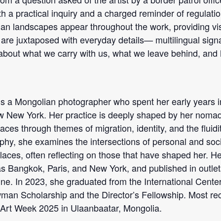
th a practical inquiry and a charged reminder of regulation,
n landscapes appear throughout the work, providing vis
s are juxtaposed with everyday details— multilingual si
about what we carry with us, what we leave behind, and
is a Mongolian photographer who spent her early years in
 New York. Her practice is deeply shaped by her nomadi
aces through themes of migration, identity, and the fluid
aphy, she examines the intersections of personal and soci
 places, often reflecting on those that have shaped her. 
h as Bangkok, Paris, and New York, and published in outle
e. In 2023, she graduated from the International Cente
n Scholarship and the Director’s Fellowship. Most rece
Art Week 2025 in Ulaanbaatar, Mongolia.