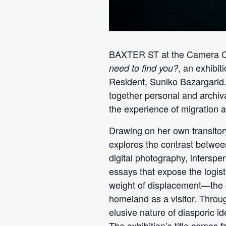
BAXTER ST at the Camera Cl
, an exhibi
need to find you?
Resident, Suniko Bazargarid
together personal and archiva
the experience of migration
Drawing on her own transito
explores the contrast betwee
digital photography, intersp
essays that expose the logist
weight of displacement—the d
homeland as a visitor. Throug
elusive nature of diasporic i
The exhibition’s title comes 