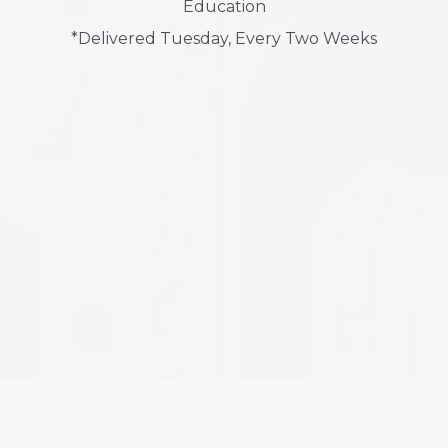
Education
*Delivered Tuesday, Every Two Weeks