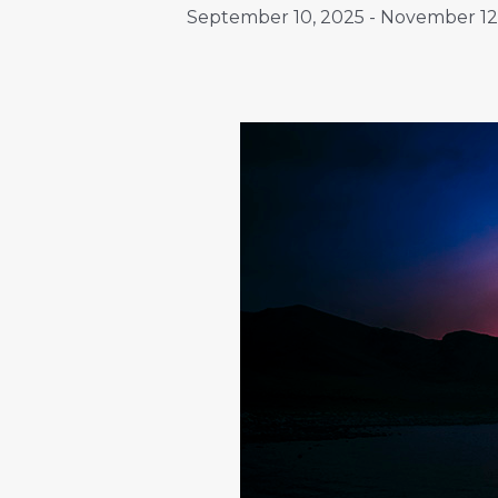
September 10, 2025
-
November 12