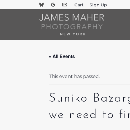
Skip
Cart
Sign Up
to
content
« All Events
This event has passed.
Suniko Bazar
we need to f