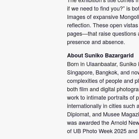
if we need to find you?” is bo
Images of expansive Mongolia
reflection. These open vista
pages—that raise questions 
presence and absence.
About Suniko Bazargarid
Born in Ulaanbaatar, Suniko 
Singapore, Bangkok, and now
complexities of people and pl
both film and digital photogr
work to intimate portraits of
internationally in cities suc
Diplomat, and Musee Magazin
was awarded the Arnold Newma
of UB Photo Week 2025 and 