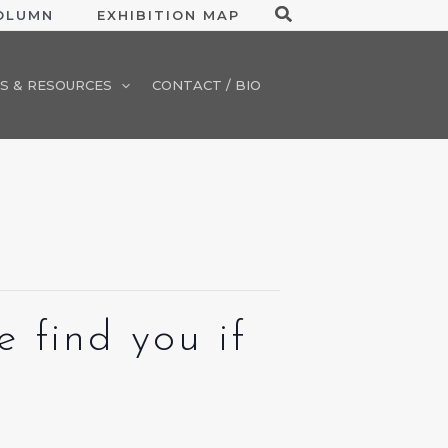
Search
COLUMN
EXHIBITION MAP
S & RESOURCES
CONTACT / BIO
 find you if