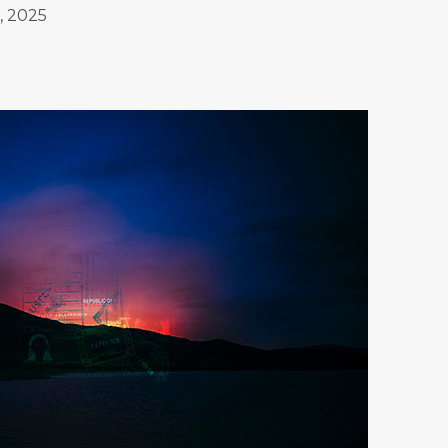
, 2025