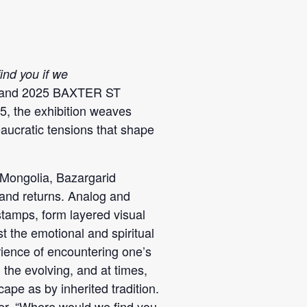
nd you if we
er and 2025 BAXTER ST
, the exhibition weaves
eaucratic tensions that shape
 Mongolia, Bazargarid
 and returns. Analog and
stamps, form layered visual
t the emotional and spiritual
rience of encountering one’s
the evolving, and at times,
ape as by inherited tradition.
icer. “Where would we find you