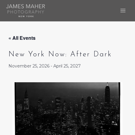
Skip
to
MAI
content
ME
« All Events
New York Now: After Dark
November 25, 2026
-
April 25, 2027