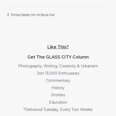
Printed Matter NY Art Book Fair
Like This?
Get The GLASS CITY Column
Photography, Writing, Creativity & Urbanism
Join 13,000 Enthusiasts
Commentary
History
Profiles
Education
*Delivered Tuesday, Every Two Weeks