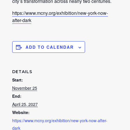
city’s transformation across nearly two centuries.
https://www.mcny.org/exhibition/new-york-now-
after-dark
ADD TO CALENDAR
DETAILS
Start:
November 25
End:
April 25, 2027
Website:
https://www.mcny.org/exhibition/new-york-now-after-
dark