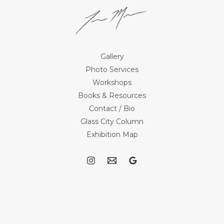
Gallery
Photo Services
Workshops
Books & Resources
Contact / Bio
Glass City Column
Exhibition Map