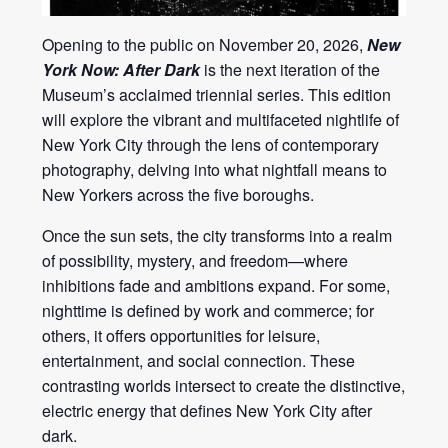
Opening to the public on November 20, 2026,
New
York Now: After Dark
is the next iteration of the
Museum’s acclaimed triennial series. This edition
will explore the vibrant and multifaceted nightlife of
New York City through the lens of contemporary
photography, delving into what nightfall means to
New Yorkers across the five boroughs.
Once the sun sets, the city transforms into a realm
of possibility, mystery, and freedom—where
inhibitions fade and ambitions expand. For some,
nighttime is defined by work and commerce; for
others, it offers opportunities for leisure,
entertainment, and social connection. These
contrasting worlds intersect to create the distinctive,
electric energy that defines New York City after
dark.