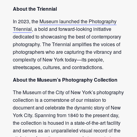
About the Triennial
In 2023, the
Museum launched the Photography
Triennial
, a bold and forward-looking initiative
dedicated to showcasing the best of contemporary
photography. The Triennial amplifies the voices of
photographers who are capturing the vibrancy and
complexity of New York today—its people,
streetscapes, cultures, and contradictions.
About the Museum’s Photography Collection
The Museum of the City of New York’s photography
collection is a cornerstone of our mission to
document and celebrate the dynamic story of New
York City. Spanning from 1840 to the present day,
the collection is housed in a state-of-the-art facility
and serves as an unparalleled visual record of the