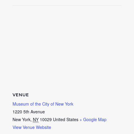
VENUE
Museum of the City of New York
1220 5th Avenue
New York
,
NY
10029
United States
+ Google Map
View Venue Website