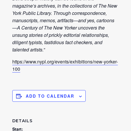
magazine’s archives, in the collections of The New
York Public Library. Through correspondence,
manuscripts, memos, artifacts—and yes, cartoons
—A Century of The New Yorker uncovers the
unsung stories of prickly editorial relationships,
diligent typists, fastidious fact checkers, and
talented artists.”
https://www.nypl.org/events/exhibitions/new-yorker-
100
ADD TO CALENDAR
DETAILS
Start: