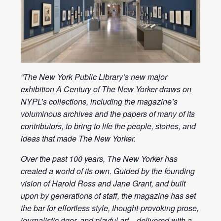
“The New York Public Library’s new major
exhibition A Century of The New Yorker draws on
NYPL’s collections, including the magazine’s
voluminous archives and the papers of many of its
contributors, to bring to life the people, stories, and
ideas that made The New Yorker.
Over the past 100 years, The New Yorker has
created a world of its own. Guided by the founding
vision of Harold Ross and Jane Grant, and built
upon by generations of staff, the magazine has set
the bar for effortless style, thought-provoking prose,
journalistic rigor, and playful art—delivered with a