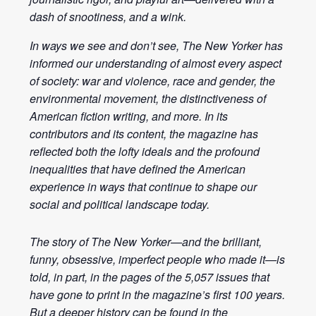
dash of snootiness, and a wink.
In ways we see and don’t see, The New Yorker has
informed our understanding of almost every aspect
of society: war and violence, race and gender, the
environmental movement, the distinctiveness of
American fiction writing, and more. In its
contributors and its content, the magazine has
reflected both the lofty ideals and the profound
inequalities that have defined the American
experience in ways that continue to shape our
social and political landscape today.
The story of The New Yorker—and the brilliant,
funny, obsessive, imperfect people who made it—is
told, in part, in the pages of the 5,057 issues that
have gone to print in the magazine’s first 100 years.
But a deeper history can be found in the