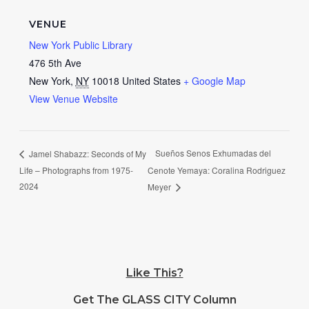
VENUE
New York Public Library
476 5th Ave
New York
,
NY
10018
United States
+ Google Map
View Venue Website
Sueños Senos Exhumadas del
Jamel Shabazz: Seconds of My
Life – Photographs from 1975-
Cenote Yemaya: Coralina Rodriguez
2024
Meyer
Like This?
Get The GLASS CITY Column