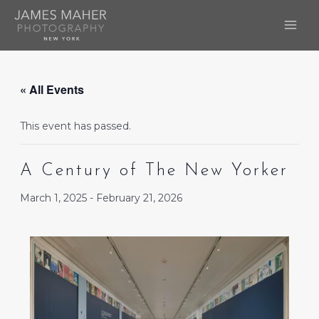
Skip
to
MAI
content
ME
« All Events
This event has passed.
A Century of The New Yorker
March 1, 2025
-
February 21, 2026