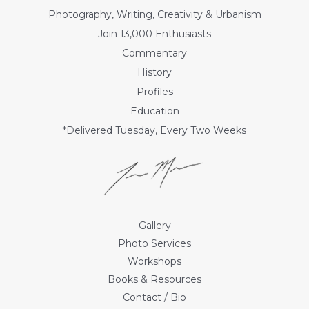
Photography, Writing, Creativity & Urbanism
Join 13,000 Enthusiasts
Commentary
History
Profiles
Education
*Delivered Tuesday, Every Two Weeks
Gallery
Photo Services
Workshops
Books & Resources
Contact / Bio