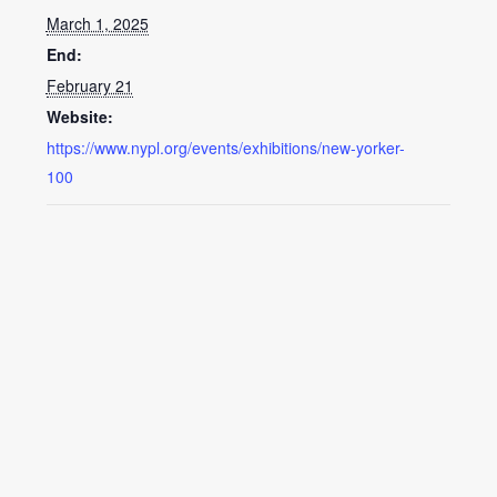
March 1, 2025
End:
February 21
Website:
https://www.nypl.org/events/exhibitions/new-yorker-
100