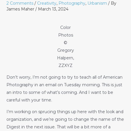
2 Comments
/
Creativity
,
Photography
,
Urbanism
/ By
James Maher
/
March 13, 2024
Color
Photos
©
Gregory
Halpern,
ZZXYZ
Don’t worry, I’m not going to try to teach all of American
Photography in an email on Tuesday morning. This is just
an intro to some of what’s coming. And I want to be
careful with your time.
I’m working on sprucing things up here with the look and
organization, and we’re going to change the name of the
Digest in the next issue. That will be a bit more of a