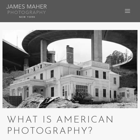
Skip
to
MAI
content
ME
WHAT IS AMERICAN
PHOTOGRAPHY?