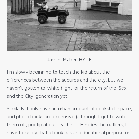
James Maher, HYPE
I’m slowly beginning to teach the kid about the
differences between the suburbs and the city, but we
haven’t gotten to ‘white flight’ or the return of the ‘Sex
and the City’ generation yet.
Similarly, I only have an urban amount of bookshelf space,
and photo books are expensive (although I get to write
them off, pro tip about teaching!) Besides the outliers, I
have to justify that a book has an educational purpose or