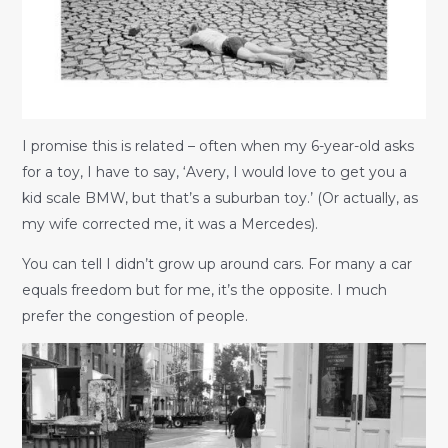
I promise this is related – often when my 6-year-old asks
for a toy, I have to say, ‘Avery, I would love to get you a
kid scale BMW, but that’s a suburban toy.’ (Or actually, as
my wife corrected me, it was a Mercedes).
You can tell I didn’t grow up around cars. For many a car
equals freedom but for me, it’s the opposite. I much
prefer the congestion of people.