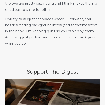
the two are pretty fascinating and I think makes them a
good pair to share together.
I will try to keep these videos under 20 minutes, and
besides reading background intros (and sometimes text
in the book), I’m keeping quiet so you can enjoy them.
And I suggest putting some music on in the background
while you do.
Support The Digest