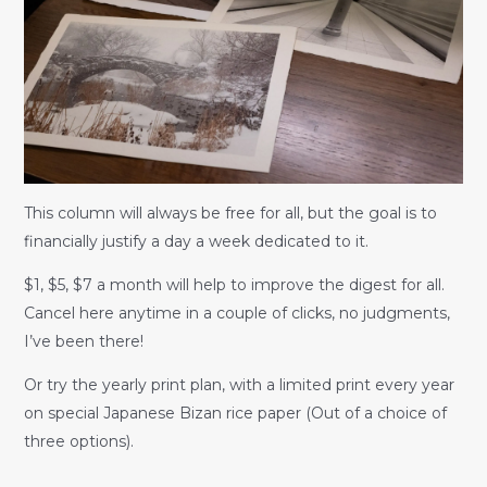
This column will always be free for all, but the goal is to
financially justify a day a week dedicated to it.
$1, $5, $7 a month will help to improve the digest for all.
Cancel here anytime in a couple of clicks, no judgments,
I’ve been there!
Or try the yearly print plan, with a limited print every year
on special Japanese Bizan rice paper (Out of a choice of
three options).