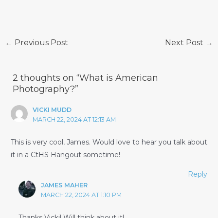
Post
←
Previous Post
Next Post
→
navigation
2 thoughts on “What is American
Photography?”
VICKI MUDD
MARCH 22, 2024 AT 12:13 AM
This is very cool, James. Would love to hear you talk about
it in a CtHS Hangout sometime!
Reply
JAMES MAHER
MARCH 22, 2024 AT 1:10 PM
Thanks Vicki! Will think about it!