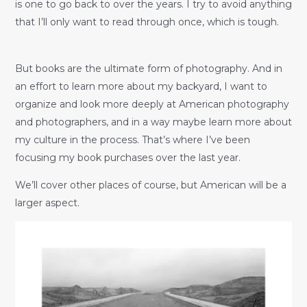
is one to go back to over the years. I try to avoid anything
that I’ll only want to read through once, which is tough.
But books are the ultimate form of photography. And in
an effort to learn more about my backyard, I want to
organize and look more deeply at American photography
and photographers, and in a way maybe learn more about
my culture in the process. That’s where I’ve been
focusing my book purchases over the last year.
We’ll cover other places of course, but American will be a
larger aspect.