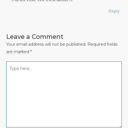
Reply
Leave a Comment
Your email address will not be published.
Required fields
are marked
*
Type
here..