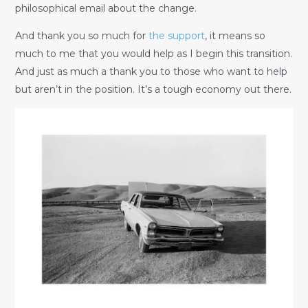
philosophical email about the change.
And thank you so much for
the support
, it means so
much to me that you would help as I begin this transition.
And just as much a thank you to those who want to help
but aren’t in the position. It’s a tough economy out there.