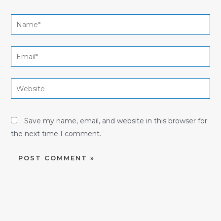
Name*
Email*
Website
Save my name, email, and website in this browser for
the next time I comment.