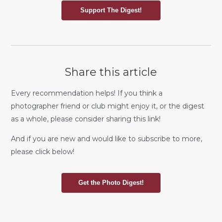
Support The Digest!
Share this article
Every recommendation helps! If you think a
photographer friend or club might enjoy it, or the digest
as a whole, please consider sharing this link!
And if you are new and would like to subscribe to more,
please click below!
Get the Photo Digest!