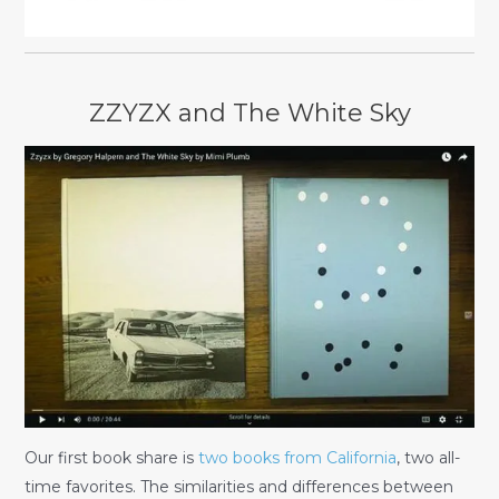
ZZYZX and The White Sky
Our first book share is
two books from California
, two all-
time favorites. The similarities and differences between