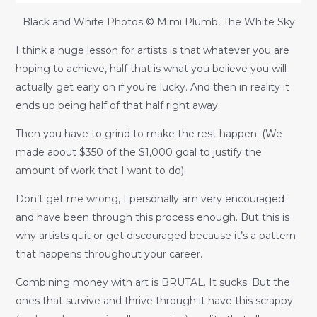
Black and White Photos © Mimi Plumb, The White Sky
I think a huge lesson for artists is that whatever you are
hoping to achieve, half that is what you believe you will
actually get early on if you’re lucky. And then in reality it
ends up being half of that half right away.
Then you have to grind to make the rest happen. (We
made about $350 of the $1,000 goal to justify the
amount of work that I want to do).
Don’t get me wrong, I personally am very encouraged
and have been through this process enough. But this is
why artists quit or get discouraged because it’s a pattern
that happens throughout your career.
Combining money with art is BRUTAL. It sucks. But the
ones that survive and thrive through it have this scrappy