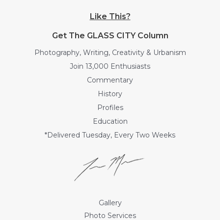
Like This?
Get The GLASS CITY Column
Photography, Writing, Creativity & Urbanism
Join 13,000 Enthusiasts
Commentary
History
Profiles
Education
*Delivered Tuesday, Every Two Weeks
Gallery
Photo Services