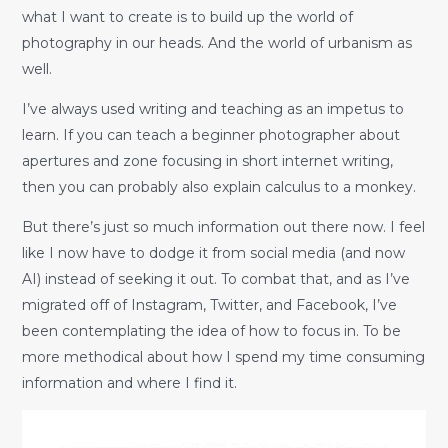
what I want to create is to build up the world of
photography in our heads. And the world of urbanism as
well.
I’ve always used writing and teaching as an impetus to
learn. If you can teach a beginner photographer about
apertures and zone focusing in short internet writing,
then you can probably also explain calculus to a monkey.
But there’s just so much information out there now. I feel
like I now have to dodge it from social media (and now
AI) instead of seeking it out. To combat that, and as I’ve
migrated off of Instagram, Twitter, and Facebook, I’ve
been contemplating the idea of how to focus in. To be
more methodical about how I spend my time consuming
information and where I find it.