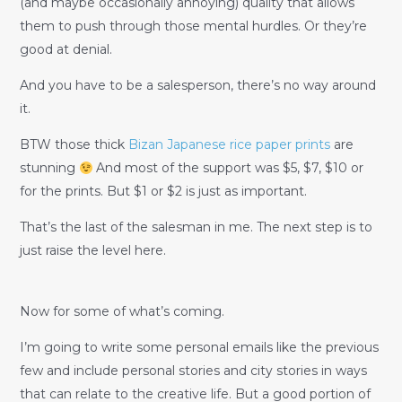
(and maybe occasionally annoying) quality that allows
them to push through those mental hurdles. Or they’re
good at denial.
And you have to be a salesperson, there’s no way around
it.
BTW those thick
Bizan Japanese rice paper prints
are
stunning
And most of the support was $5, $7, $10 or
for the prints. But $1 or $2 is just as important.
That’s the last of the salesman in me. The next step is to
just raise the level here.
Now for some of what’s coming.
I’m going to write some personal emails like the previous
few and include personal stories and city stories in ways
that can relate to the creative life. But a good portion of