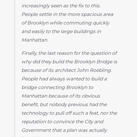
increasingly seen as the fix to this.
People settle in the more spacious area
of Brooklyn while commuting quickly
and easily to the large buildings in
Manhattan.
Finally, the last reason for the question of
why did they build the Brooklyn Bridge is
because of its architect John Roebling.
People had always wanted to build a
bridge connecting Brooklyn to
Manhattan because of its obvious
benefit, but nobody previous had the
technology to pull off such a feat, nor the
reputation to convince the City and
Government that a plan was actually