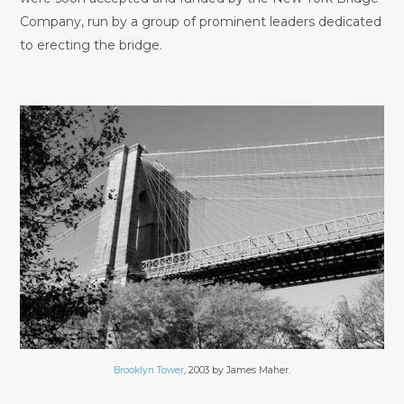
Company, run by a group of prominent leaders dedicated
to erecting the bridge.
Brooklyn Tower
, 2003 by James Maher.