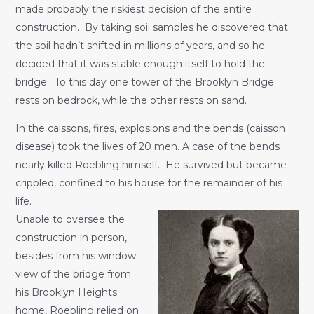
made probably the riskiest decision of the entire
construction. By taking soil samples he discovered that
the soil hadn’t shifted in millions of years, and so he
decided that it was stable enough itself to hold the
bridge. To this day one tower of the Brooklyn Bridge
rests on bedrock, while the other rests on sand.
In the caissons, fires, explosions and the bends (caisson
disease) took the lives of 20 men. A case of the bends
nearly killed Roebling himself. He survived but became
crippled, confined to his house for the remainder of his
life.
Unable to oversee the
construction in person,
besides from his window
view of the bridge from
his Brooklyn Heights
home, Roebling relied on