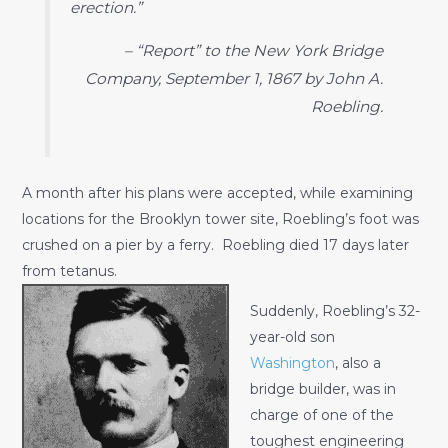
erection.”
– “Report” to the New York Bridge
Company, September 1, 1867 by John A.
Roebling.
A month after his plans were accepted, while examining
locations for the Brooklyn tower site, Roebling’s foot was
crushed on a pier by a ferry. Roebling died 17 days later
from tetanus.
Suddenly, Roebling’s 32-
year-old son
Washington
, also a
bridge builder, was in
charge of one of the
toughest engineering