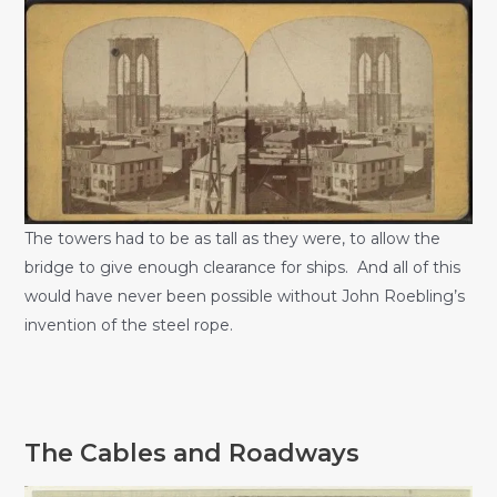
The towers had to be as tall as they were, to allow the
bridge to give enough clearance for ships. And all of this
would have never been possible without John Roebling’s
invention of the steel rope.
The Cables and Roadways