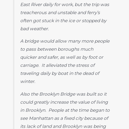
East River daily for work, but the trip was
treacherous and unstable and ferry’s
often got stuck in the ice or stopped by
bad weather.
A bridge would allow many more people
to pass between boroughs much
quicker and safer, as well as by foot or
carriage. It alleviated the stress of
traveling daily by boat in the dead of
winter.
Also the Brooklyn Bridge was built so it
could greatly increase the value of living
in Brooklyn. People at the time began to
see Manhattan as a fixed city because of
its lack of land and Brooklyn was being