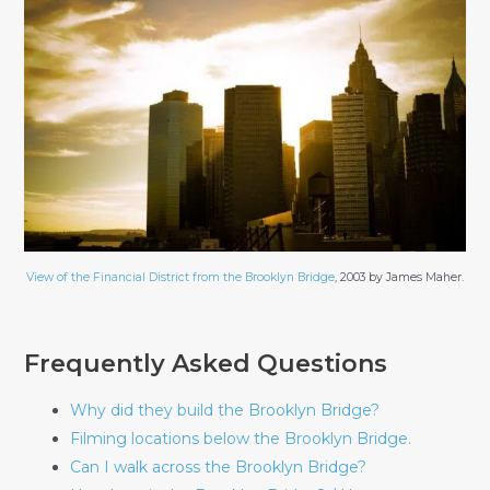
View of the Financial District from the Brooklyn Bridge
, 2003 by James Maher.
Frequently Asked Questions
Why did they build the Brooklyn Bridge?
Filming locations below the Brooklyn Bridge.
Can I walk across the Brooklyn Bridge?