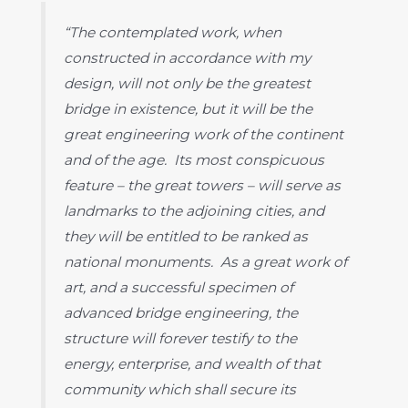
“The contemplated work, when
constructed in accordance with my
design, will not only be the greatest
bridge in existence, but it will be the
great engineering work of the continent
and of the age. Its most conspicuous
feature – the great towers – will serve as
landmarks to the adjoining cities, and
they will be entitled to be ranked as
national monuments. As a great work of
art, and a successful specimen of
advanced bridge engineering, the
structure will forever testify to the
energy, enterprise, and wealth of that
community which shall secure its