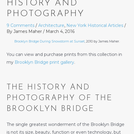
HISTORY AND
PHOTOGRAPHY
9 Comments
/
Architecture
,
New York Historical Articles
/
By
James Maher
/
March 4, 2016
Brooklyn Bridge During Snowstorm at Sunset
, 2010 by James Maher.
You can view and purchase prints from this collection in
my
Brooklyn Bridge print gallery
.
THE HISTORY AND
PHOTOGRAPHY OF THE
BROOKLYN BRIDGE
The single greatest wonderment of the Brooklyn Bridge
is not its size, beauty, function or even technology, but