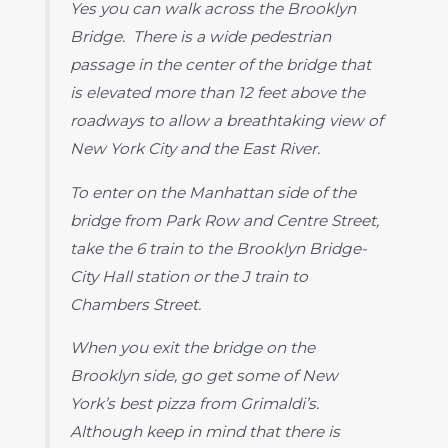
Yes you can walk across the Brooklyn
Bridge. There is a wide pedestrian
passage in the center of the bridge that
is elevated more than 12 feet above the
roadways to allow a breathtaking view of
New York City and the East River.
To enter on the Manhattan side of the
bridge from Park Row and Centre Street,
take the 6 train to the Brooklyn Bridge-
City Hall station or the J train to
Chambers Street.
When you exit the bridge on the
Brooklyn side, go get some of New
York’s best pizza from Grimaldi’s.
Although keep in mind that there is