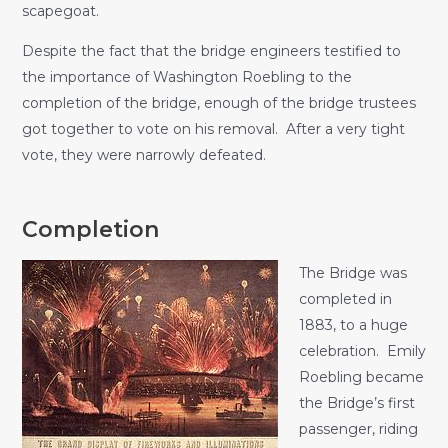
scapegoat.
Despite the fact that the bridge engineers testified to
the importance of Washington Roebling to the
completion of the bridge, enough of the bridge trustees
got together to vote on his removal. After a very tight
vote, they were narrowly defeated.
Completion
The Bridge was
completed in
1883, to a huge
celebration. Emily
Roebling became
the Bridge’s first
passenger, riding