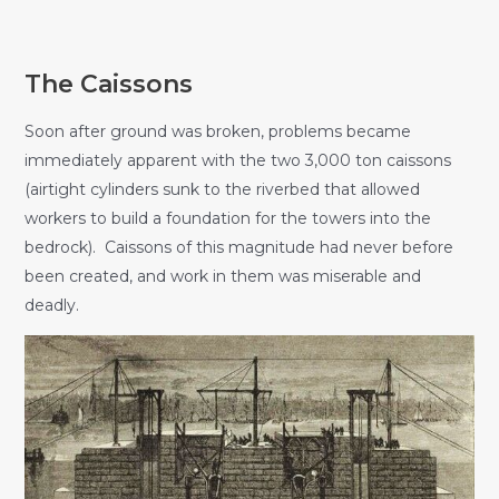
The Caissons
Soon after ground was broken, problems became
immediately apparent with the two 3,000 ton caissons
(airtight cylinders sunk to the riverbed that allowed
workers to build a foundation for the towers into the
bedrock). Caissons of this magnitude had never before
been created, and work in them was miserable and
deadly.