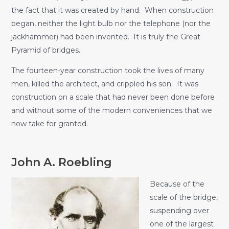
the fact that it was created by hand. When construction
began, neither the light bulb nor the telephone (nor the
jackhammer) had been invented. It is truly the Great
Pyramid of bridges.
The fourteen-year construction took the lives of many
men, killed the architect, and crippled his son. It was
construction on a scale that had never been done before
and without some of the modern conveniences that we
now take for granted.
John A. Roebling
Because of the
scale of the bridge,
suspending over
one of the largest