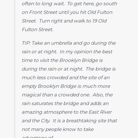
often to long wait. To get here, go south
on Front Street until you hit Old Fulton
Street. Turn right and walk to 19 Old
Fulton Street.
TIP: Take an umbrella and go during the
rain or at night. In my opinion the best
time to visit the Brooklyn Bridge is
during the rain or at night. The bridge is
much less crowded and the site of an
empty Brooklyn Bridge is much more
magical than a crowded one. Also, the
rain saturates the bridge and adds an
amazing atmosphere to the East River
and the City. It is a breathtaking site that
not many people know to take
advantage of.