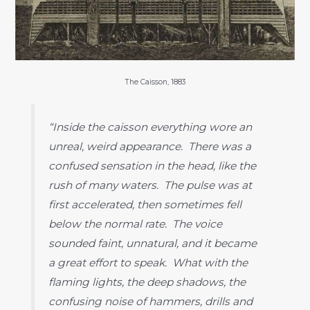
The Caisson, 1883
“Inside the caisson everything wore an
unreal, weird appearance. There was a
confused sensation in the head, like the
rush of many waters. The pulse was at
first accelerated, then sometimes fell
below the normal rate. The voice
sounded faint, unnatural, and it became
a great effort to speak. What with the
flaming lights, the deep shadows, the
confusing noise of hammers, drills and