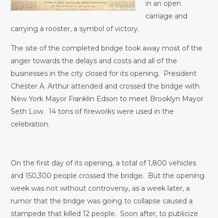
in an open
carriage and
carrying a rooster, a symbol of victory.
The site of the completed bridge took away most of the
anger towards the delays and costs and all of the
businesses in the city closed for its opening. President
Chester A. Arthur attended and crossed the bridge with
New York Mayor Franklin Edson to meet Brooklyn Mayor
Seth Low. 14 tons of fireworks were used in the
celebration.
On the first day of its opening, a total of 1,800 vehicles
and 150,300 people crossed the bridge. But the opening
week was not without controversy, as a week later, a
rumor that the bridge was going to collapse caused a
stampede that killed 12 people. Soon after, to publicize