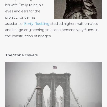
his wife Emily to be his
eyes and ears for the
project. Under his
assistance,
Emily Roebling
studied higher mathematics
and bridge engineering and soon became very fluent in
the construction of bridges.
The Stone Towers