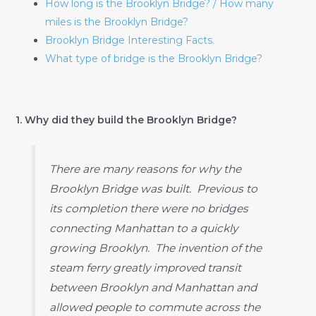
How long is the Brooklyn Bridge? / How many
miles is the Brooklyn Bridge?
Brooklyn Bridge Interesting Facts.
What type of bridge is the Brooklyn Bridge?
1. Why did they build the Brooklyn Bridge?
There are many reasons for why the
Brooklyn Bridge was built. Previous to
its completion there were no bridges
connecting Manhattan to a quickly
growing Brooklyn. The invention of the
steam ferry greatly improved transit
between Brooklyn and Manhattan and
allowed people to commute across the