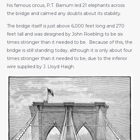
his famous circus, P.T. Barnum led 21 elephants across
the bridge and calmed any doubts about its stability.
The bridge itself is just above 6,000 feet long and 270
feet tall and was designed by John Roebling to be six
times stronger than it needed to be. Because of this, the
bridge is still standing today, although it is only about four
times stronger than it needed to be, due to the inferior
wire supplied by J. Lloyd Haigh.