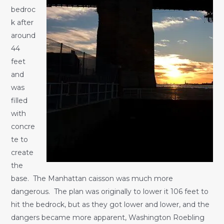
bedroc
k after
around
44
feet
and
was
filled
with
concre
te to
create
the
base. The Manhattan caisson was much more
dangerous. The plan was originally to lower it 106 feet to
hit the bedrock, but as they got lower and lower, and the
dangers became more apparent, Washington Roebling