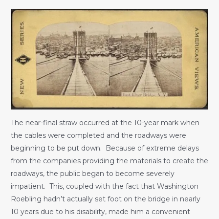
The near-final straw occurred at the 10-year mark when
the cables were completed and the roadways were
beginning to be put down. Because of extreme delays
from the companies providing the materials to create the
roadways, the public began to become severely
impatient. This, coupled with the fact that Washington
Roebling hadn’t actually set foot on the bridge in nearly
10 years due to his disability, made him a convenient