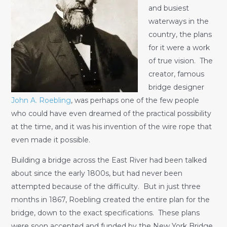
and busiest
waterways in the
country, the plans
for it were a work
of true vision. The
creator, famous
bridge designer
John A. Roebling
, was perhaps one of the few people
who could have even dreamed of the practical possibility
at the time, and it was his invention of the wire rope that
even made it possible.
Building a bridge across the East River had been talked
about since the early 1800s, but had never been
attempted because of the difficulty. But in just three
months in 1867, Roebling created the entire plan for the
bridge, down to the exact specifications. These plans
were soon accepted and funded by the New York Bridge