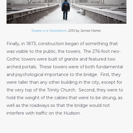
Towers in a Snowstorm
, 2010 by James Maher.
Finally, in 1873, construction began of something that
was visible to the public, the towers. The 276-foot neo-
Gothic towers were built of granite and featured two
arched portals. These towers were of both fundamental
and psychological importance to the bridge. First, they
were taller than any other building in the city, except for
the very top of the Trinity Church. Second, they were to
hold the weight of the cables that were to be strung, as
well as the roadways so that the bridge would not
interfere with traffic on the Hudson.