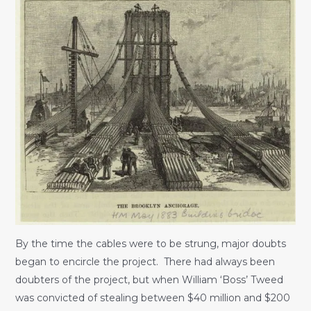
By the time the cables were to be strung, major doubts
began to encircle the project. There had always been
doubters of the project, but when William ‘Boss’ Tweed
was convicted of stealing between $40 million and $200