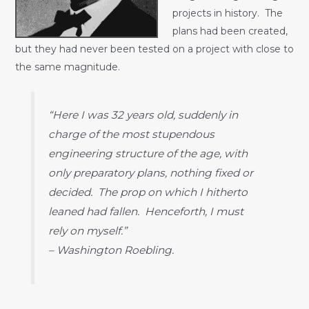
projects in history. The
plans had been created,
but they had never been tested on a project with close to
the same magnitude.
“Here I was 32 years old, suddenly in
charge of the most stupendous
engineering structure of the age, with
only preparatory plans, nothing fixed or
decided. The prop on which I hitherto
leaned had fallen. Henceforth, I must
rely on myself.”
– Washington Roebling.