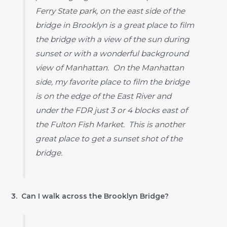
Ferry State park, on the east side of the
bridge in Brooklyn is a great place to film
the bridge with a view of the sun during
sunset or with a wonderful background
view of Manhattan. On the Manhattan
side, my favorite place to film the bridge
is on the edge of the East River and
under the FDR just 3 or 4 blocks east of
the Fulton Fish Market. This is another
great place to get a sunset shot of the
bridge.
3. Can I walk across the Brooklyn Bridge?