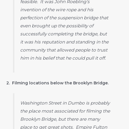
feasible. It was John Roebling’s
invention of the wire rope and his
perfection of the suspension bridge that
even brought up the possibility of
successfully completing the bridge, but
it was his reputation and standing in the
community that allowed people to trust
him in his belief that he could pull it off.
2. Filming locations below the Brooklyn Bridge.
Washington Street in Dumbo is probably
the place most associated for filming the
Brooklyn Bridge, but there are many
place to get great shots. Empire Fulton