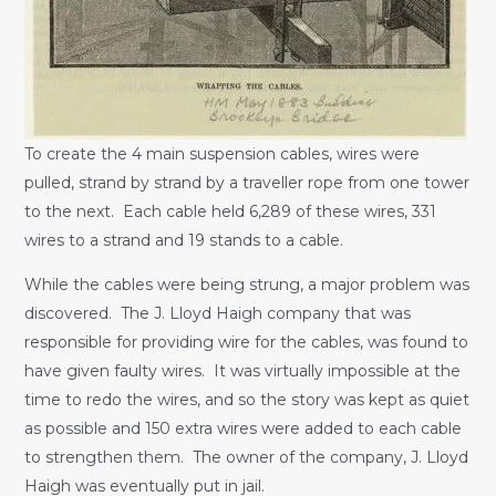
To create the 4 main suspension cables, wires were
pulled, strand by strand by a traveller rope from one tower
to the next. Each cable held 6,289 of these wires, 331
wires to a strand and 19 stands to a cable.
While the cables were being strung, a major problem was
discovered. The J. Lloyd Haigh company that was
responsible for providing wire for the cables, was found to
have given faulty wires. It was virtually impossible at the
time to redo the wires, and so the story was kept as quiet
as possible and 150 extra wires were added to each cable
to strengthen them. The owner of the company, J. Lloyd
Haigh was eventually put in jail.