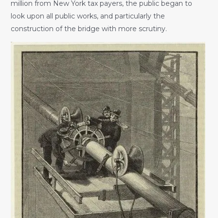
million from New York tax payers, the public began to
look upon all public works, and particularly the
construction of the bridge with more scrutiny.