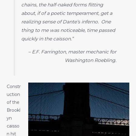
chains, the half-naked forms flitting
about, if of a poetic temperament, get a
realizing sense of Dante’s inferno. One
thing to me was noticeable, time passed
quickly in the caisson.”
– E.F. Farrington, master mechanic for
Washington Roebling.
Constr
uction
of the
Brookl
yn
caisso
n hit