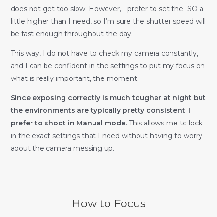
does not get too slow. However, I prefer to set the ISO a
little higher than I need, so I’m sure the shutter speed will
be fast enough throughout the day.
This way, I do not have to check my camera constantly,
and I can be confident in the settings to put my focus on
what is really important, the moment.
Since exposing correctly is much tougher at night but
the environments are typically pretty consistent, I
prefer to shoot in Manual mode.
This allows me to lock
in the exact settings that I need without having to worry
about the camera messing up.
How to Focus