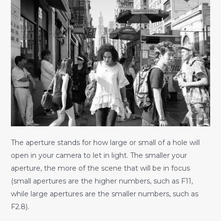
The aperture stands for how large or small of a hole will
open in your camera to let in light. The smaller your
aperture, the more of the scene that will be in focus
(small apertures are the higher numbers, such as F11,
while large apertures are the smaller numbers, such as
F2.8).