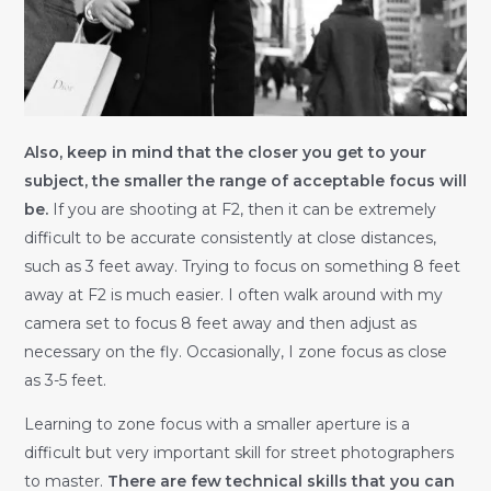
Also, keep in mind that the closer you get to your
subject, the smaller the range of acceptable focus will
be.
If you are shooting at F2, then it can be extremely
difficult to be accurate consistently at close distances,
such as 3 feet away. Trying to focus on something 8 feet
away at F2 is much easier. I often walk around with my
camera set to focus 8 feet away and then adjust as
necessary on the fly. Occasionally, I zone focus as close
as 3-5 feet.
Learning to zone focus with a smaller aperture is a
difficult but very important skill for street photographers
to master.
There are few technical skills that you can