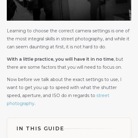
Learning to choose the correct camera settings is one of
the most integral skills in street photography, and while it
can seem daunting at first, it is not hard to do.
With a little practice, you will have it in no time
, but
there are some factors that you will need to focus on.
Now before we talk about the exact settings to use, I
want to get you up to speed with what the shutter
speed, aperture, and ISO do in regards to
street
photography
.
IN THIS GUIDE