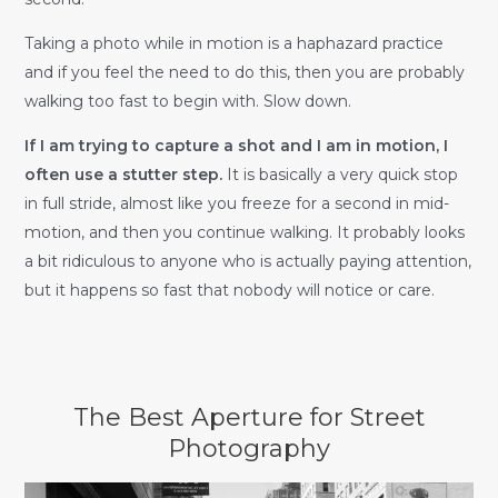
Taking a photo while in motion is a haphazard practice
and if you feel the need to do this, then you are probably
walking too fast to begin with. Slow down.
If I am trying to capture a shot and I am in motion, I
often use a stutter step.
It is basically a very quick stop
in full stride, almost like you freeze for a second in mid-
motion, and then you continue walking. It probably looks
a bit ridiculous to anyone who is actually paying attention,
but it happens so fast that nobody will notice or care.
The Best Aperture for Street
Photography