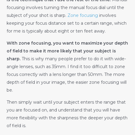
focusing involves turning the manual focus dial until the
subject of your shot is sharp.
Zone focusing
involves
keeping your focus distance set to a certain range, which
for me is typically about eight or ten feet away.
With zone focusing, you want to maximize your depth
of field to make it more likely that your subject is
sharp.
This is why many people prefer to do it with wide-
angle lenses, such as 35mm. I find it too difficult to zone
focus correctly with a lens longer than 50mm. The more
depth of field in your image, the easier zone focusing will
be.
Then simply wait until your subject enters the range that
you are focused on, and understand that you will have
more flexibility with the sharpness the deeper your depth
of field is.