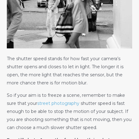
The shutter speed stands for how fast your camera’s
shutter opens and closes to let in light. The longer it is
open, the more light that reaches the sensor, but the
more chance there is for motion blur.
So if your aim is to freeze a scene, remember to make
sure that your
street photography
shutter speed is fast
enough to be able to stop the motion of your subject. If
you are shooting something that is not moving, then you
can choose a much slower shutter speed.