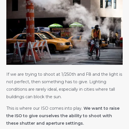
If we are trying to shoot at 1/250th and F8 and the light is
not perfect, then something has to give. Lighting
conditions are rarely ideal, especially in cities where tall
buildings can block the sun.
This is where our ISO comes into play.
We want to raise
the ISO to give ourselves the ability to shoot with
these shutter and aperture settings.