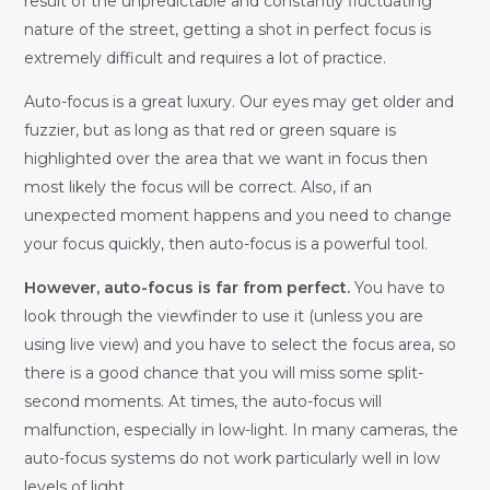
result of the unpredictable and constantly fluctuating
nature of the street, getting a shot in perfect focus is
extremely difficult and requires a lot of practice.
Auto-focus is a great luxury. Our eyes may get older and
fuzzier, but as long as that red or green square is
highlighted over the area that we want in focus then
most likely the focus will be correct. Also, if an
unexpected moment happens and you need to change
your focus quickly, then auto-focus is a powerful tool.
However, auto-focus is far from perfect.
You have to
look through the viewfinder to use it (unless you are
using live view) and you have to select the focus area, so
there is a good chance that you will miss some split-
second moments. At times, the auto-focus will
malfunction, especially in low-light. In many cameras, the
auto-focus systems do not work particularly well in low
levels of light.