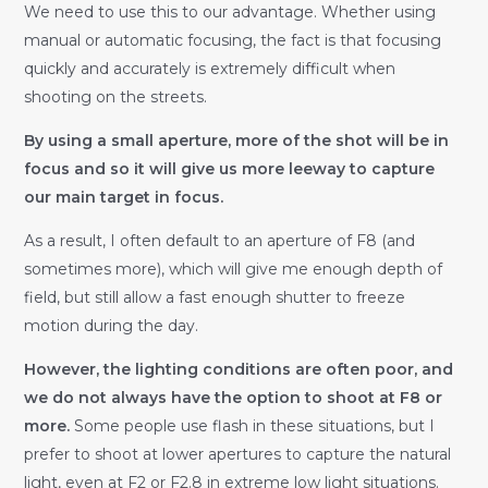
We need to use this to our advantage. Whether using
manual or automatic focusing, the fact is that focusing
quickly and accurately is extremely difficult when
shooting on the streets.
By using a small aperture, more of the shot will be in
focus and so it will give us more leeway to capture
our main target in focus.
As a result, I often default to an aperture of F8 (and
sometimes more), which will give me enough depth of
field, but still allow a fast enough shutter to freeze
motion during the day.
However, the lighting conditions are often poor, and
we do not always have the option to shoot at F8 or
more.
Some people use flash in these situations, but I
prefer to shoot at lower apertures to capture the natural
light, even at F2 or F2.8 in extreme low light situations.