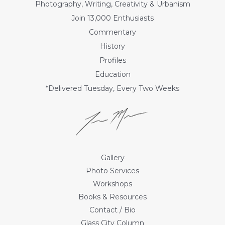
Photography, Writing, Creativity & Urbanism
Join 13,000 Enthusiasts
Commentary
History
Profiles
Education
*Delivered Tuesday, Every Two Weeks
Gallery
Photo Services
Workshops
Books & Resources
Contact / Bio
Glass City Column