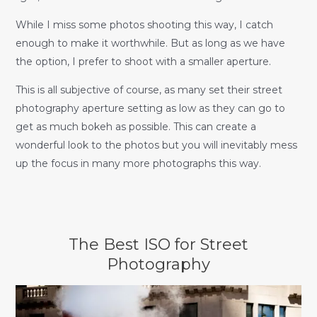
While I miss some photos shooting this way, I catch
enough to make it worthwhile. But as long as we have
the option, I prefer to shoot with a smaller aperture.
This is all subjective of course, as many set their street
photography aperture setting as low as they can go to
get as much bokeh as possible. This can create a
wonderful look to the photos but you will inevitably mess
up the focus in many more photographs this way.
The Best ISO for Street
Photography