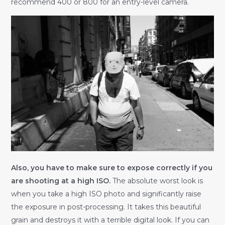
recommend 400 or 800 for an entry-level camera.
Also, you have to make sure to expose correctly if you
are shooting at a high ISO.
The absolute worst look is
when you take a high ISO photo and significantly raise
the exposure in post-processing. It takes this beautiful
grain and destroys it with a terrible digital look. If you can