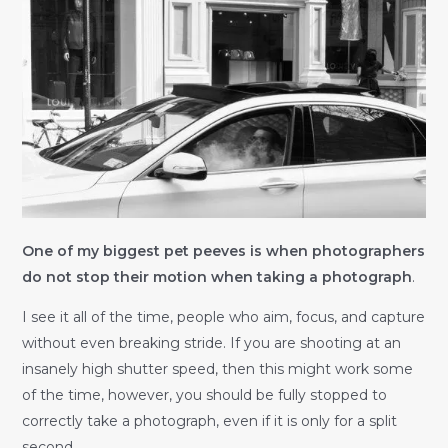
One of my biggest pet peeves is when photographers
do not stop their motion when taking a photograph
.
I see it all of the time, people who aim, focus, and capture
without even breaking stride. If you are shooting at an
insanely high shutter speed, then this might work some
of the time, however, you should be fully stopped to
correctly take a photograph, even if it is only for a split
second.