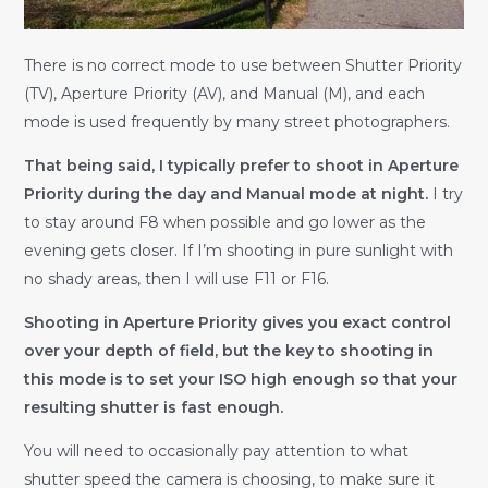
There is no correct mode to use between Shutter Priority
(TV), Aperture Priority (AV), and Manual (M), and each
mode is used frequently by many street photographers.
That being said, I typically prefer to shoot in Aperture
Priority during the day and Manual mode at night.
I try
to stay around F8 when possible and go lower as the
evening gets closer. If I’m shooting in pure sunlight with
no shady areas, then I will use F11 or F16.
Shooting in Aperture Priority gives you exact control
over your depth of field, but the key to shooting in
this mode is to set your ISO high enough so that your
resulting shutter is fast enough.
You will need to occasionally pay attention to what
shutter speed the camera is choosing, to make sure it