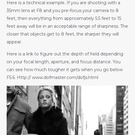
Here is a technical example. If you are shooting with a
35mm lens at F8 and you pre-focus your camera to 8
feet, then everything from approximately 5.5 feet to 15
feet away will be in an acceptable range of sharpness. The
closer that objects get to 8 feet, the sharper they will
appear.
Here is a link to figure out the depth of field depending
on your focal length, aperture, and focus distance. You
can see how much tougher it gets when you go below
F5.6. Http:// www.dofmaster.com/dofjs.html