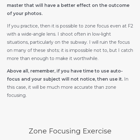
master that will have a better effect on the outcome
of your photos.
If you practice, then it is possible to zone focus even at F2
with a wide-angle lens. I shoot often in low-light
situations, particularly on the subway. I will ruin the focus
on many of these shots; it is impossible not to, but I catch
more than enough to make it worthwhile.
Above all, remember, if you have time to use auto-
focus and your subject will not notice, then use it.
In
this case, it will be much more accurate than zone
focusing.
Zone Focusing Exercise