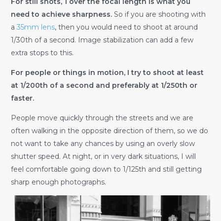
For still shots, 1 over the focal length is what you
need to achieve sharpness.
So if you are shooting with
a
35mm lens
, then you would need to shoot at around
1/30th of a second. Image stabilization can add a few
extra stops to this.
For people or things in motion, I try to shoot at least
at 1/200th of a second and preferably at 1/250th or
faster.
People move quickly through the streets and we are
often walking in the opposite direction of them, so we do
not want to take any chances by using an overly slow
shutter speed. At night, or in very dark situations, I will
feel comfortable going down to 1/125th and still getting
sharp enough photographs.