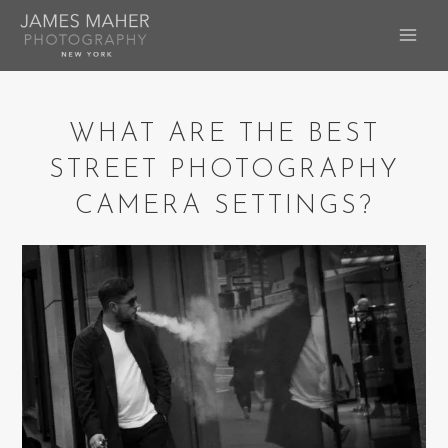
Skip
to
MAI
content
ME
WHAT ARE THE BEST
STREET PHOTOGRAPHY
CAMERA SETTINGS?