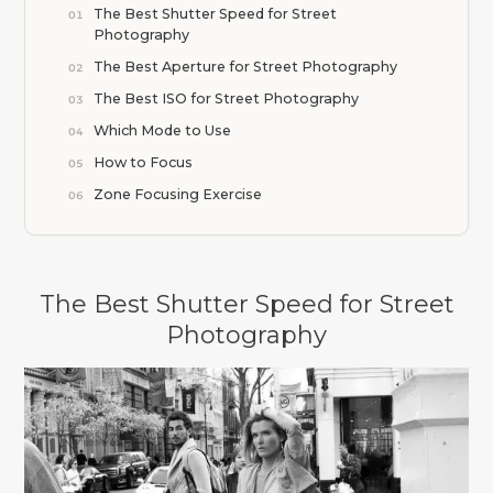
The Best Shutter Speed for Street
Photography
The Best Aperture for Street Photography
The Best ISO for Street Photography
Which Mode to Use
How to Focus
Zone Focusing Exercise
The Best Shutter Speed for Street
Photography