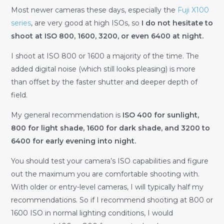
Most newer cameras these days, especially the
Fuji X100
series
, are very good at high ISOs, so
I do not hesitate to
shoot at ISO 800, 1600, 3200, or even 6400 at night.
I shoot at ISO 800 or 1600 a majority of the time. The
added digital noise (which still looks pleasing) is more
than offset by the faster shutter and deeper depth of
field.
My general recommendation is
ISO 400 for sunlight,
800 for light shade, 1600 for dark shade, and 3200 to
6400 for early evening into night.
You should test your camera’s ISO capabilities and figure
out the maximum you are comfortable shooting with.
With older or entry-level cameras, I will typically half my
recommendations. So if I recommend shooting at 800 or
1600 ISO in normal lighting conditions, I would