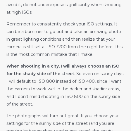
avoid it, do not underexpose significantly when shooting
at high ISOs.
Remember to consistently check your ISO settings. It
can be a bummer to go out and take an amazing photo
in great lighting conditions and then realize that your
camera is still set at ISO 3200 from the night before. This
is the most common mistake that I make.
When shooting in a city, I will always choose an ISO
for the shady side of the street.
So even on sunny days,
I will default to ISO 800 instead of ISO 400, since I want
the camera to work well in the darker and shadier areas,
and I don’t mind shooting in ISO 800 on the sunny side
of the street.
The photographs will turn out great. If you choose your
settings for the sunny side of the street (and you are