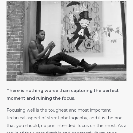
There is nothing worse than capturing the perfect
moment and ruining the focus.
Focusing well is the toughest and most important
technical aspect of street photography, and it is the one
that you should, no pun intended, focus on the most. As a