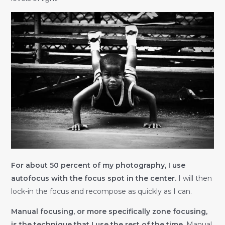
For about 50 percent of my photography, I use
autofocus with the focus spot in the center.
I will then
lock-in the focus and recompose as quickly as I can.
Manual focusing, or more specifically zone focusing,
is the technique that I use the rest of the time.
Manual