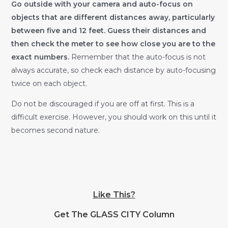
Go outside with your camera and auto-focus on
objects that are different distances away, particularly
between five and 12 feet. Guess their distances and
then check the meter to see how close you are to the
exact numbers.
Remember that the auto-focus is not
always accurate, so check each distance by auto-focusing
twice on each object.
Do not be discouraged if you are off at first. This is a
difficult exercise. However, you should work on this until it
becomes second nature.
Like This?
Get The GLASS CITY Column