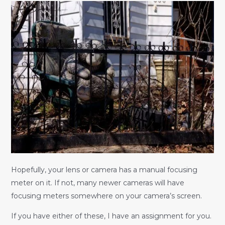
Hopefully, your lens or camera has a manual focusing
meter on it. If not, many newer cameras will have
focusing meters somewhere on your camera’s screen.
If you have either of these, I have an assignment for you.