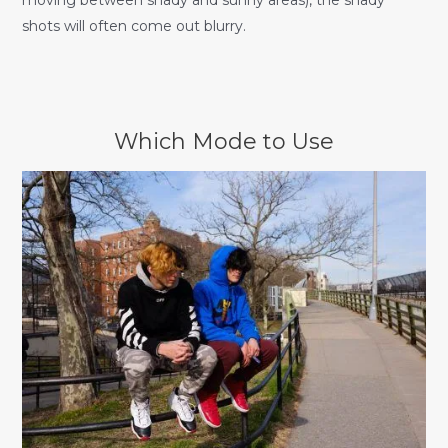
moving between shady and sunny areas), the shady
shots will often come out blurry.
Which Mode to Use